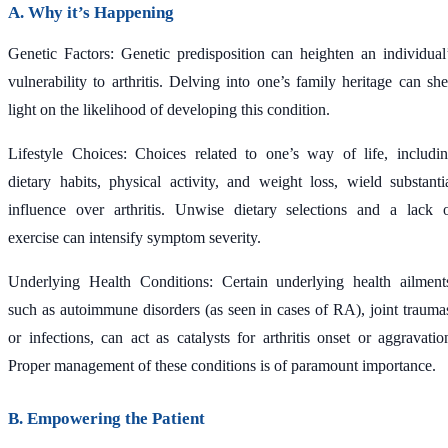
A. Why it’s Happening
Genetic Factors: Genetic predisposition can heighten an individual
vulnerability to arthritis. Delving into one’s family heritage can sh
light on the likelihood of developing this condition.
Lifestyle Choices: Choices related to one’s way of life, includi
dietary habits, physical activity, and weight loss, wield substanti
influence over arthritis. Unwise dietary selections and a lack 
exercise can intensify symptom severity.
Underlying Health Conditions: Certain underlying health ailment
such as autoimmune disorders (as seen in cases of RA), joint trauma
or infections, can act as catalysts for arthritis onset or aggravatio
Proper management of these conditions is of paramount importance.
B. Empowering the Patient