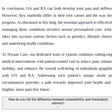
In conclusion, OA and RA can both develop joint pain and stiffnes
However, they markedly differ in their root causes and the way th
progress. As discussed in this blog, the essential approach to effective
managing these conditions revolves around personalised care, whi
takes into account various factors such as genetics, lifestyle choice
and underlying health conditions.
At Nivaan Care, our dedicated team of experts combines cutting-ed
medical interventions with patient-centred care to reduce pain, enhan
mobility, and enhance the overall well-being of individuals grappli
with OA and RA. Addressing each patient’s unique needs a
circumstances provides a path towards improved joint health and
brighter, more pain-free future.
How do you tell the difference between osteoarthritis and rheumatoid
arthritis?
−