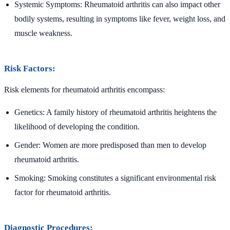
Systemic Symptoms: Rheumatoid arthritis can also impact other
bodily systems, resulting in symptoms like fever, weight loss, and
muscle weakness.
Risk Factors:
Risk elements for rheumatoid arthritis encompass:
Genetics: A family history of rheumatoid arthritis heightens the
likelihood of developing the condition.
Gender: Women are more predisposed than men to develop
rheumatoid arthritis.
Smoking: Smoking constitutes a significant environmental risk
factor for rheumatoid arthritis.
Diagnostic Procedures: