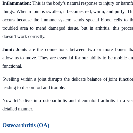
Inflammation:
This is the body’s natural response to injury or harmf
things. When a joint is swollen, it becomes red, warm, and puffy. Th
occurs because the immune system sends special blood cells to t
troubled area to mend damaged tissue, but in arthritis, this proce
doesn’t work correctly.
Joint:
Joints are the connections between two or more bones th
allow us to move. They are essential for our ability to be mobile a
functional.
Swelling within a joint disrupts the delicate balance of joint functio
leading to discomfort and trouble.
Now let’s dive into osteoarthritis and rheumatoid arthritis in a ve
detailed manner.
Osteoarthritis (OA)