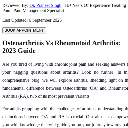
Reviewed By:
Dr. Praneet Singh
|
16
+ Years Of Experience Treating
Pain | Pain Management Specialist
Last Updated:
6 September 2025
BOOK APPOINTMENT
Osteoarthritis Vs Rheumatoid Arthritis:
2023 Guide
Are you tired of living with chronic joint pain and seeking answers 
your nagging questions about arthritis? Look no further! In th
comprehensive blog, we will explore arthritis, shedding light on t
fundamental difference between Osteoarthritis (OA) and Rheumato
Arthritis (RA), two of its most prevalent variants.
For adults grappling with the challenges of arthritis, understanding t
distinctions between OA and RA is crucial. Our aim is to empow
you with knowledge that will guide you on your journey towards pa