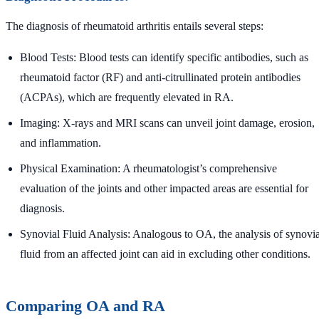
The diagnosis of rheumatoid arthritis entails several steps:
Blood Tests: Blood tests can identify specific antibodies, such as
rheumatoid factor (RF) and anti-citrullinated protein antibodies
(ACPAs), which are frequently elevated in RA.
Imaging: X-rays and MRI scans can unveil joint damage, erosion,
and inflammation.
Physical Examination: A rheumatologist’s comprehensive
evaluation of the joints and other impacted areas are essential for
diagnosis.
Synovial Fluid Analysis: Analogous to OA, the analysis of synovia
fluid from an affected joint can aid in excluding other conditions.
Comparing OA and RA