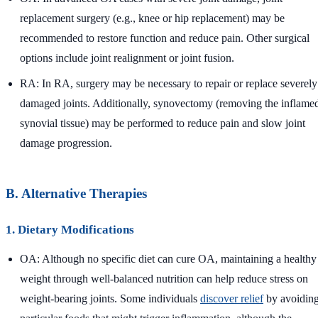
replacement surgery (e.g., knee or hip replacement) may be
recommended to restore function and reduce pain. Other surgical
options include joint realignment or joint fusion.
RA: In RA, surgery may be necessary to repair or replace severely
damaged joints. Additionally, synovectomy (removing the inflame
synovial tissue) may be performed to reduce pain and slow joint
damage progression.
B. Alternative Therapies
1. Dietary Modifications
OA: Although no specific diet can cure OA, maintaining a healthy
weight through well-balanced nutrition can help reduce stress on
weight-bearing joints. Some individuals
discover relief
by avoidin