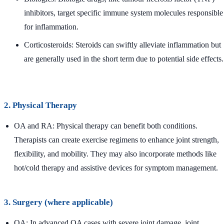
inhibitors, target specific immune system molecules responsible
for inflammation.
Corticosteroids: Steroids can swiftly alleviate inflammation but
are generally used in the short term due to potential side effects.
2. Physical Therapy
OA and RA: Physical therapy can benefit both conditions.
Therapists can create exercise regimens to enhance joint strength,
flexibility, and mobility. They may also incorporate methods like
hot/cold therapy and assistive devices for symptom management.
3. Surgery (where applicable)
OA: In advanced OA cases with severe joint damage, joint