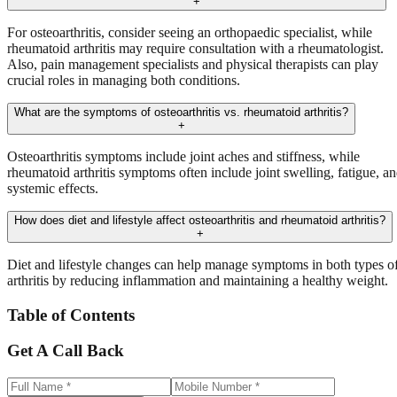
+
For osteoarthritis, consider seeing an orthopaedic specialist, while
rheumatoid arthritis may require consultation with a rheumatologist.
Also, pain management specialists and physical therapists can play
crucial roles in managing both conditions.
What are the symptoms of osteoarthritis vs. rheumatoid arthritis?
+
Osteoarthritis symptoms include joint aches and stiffness, while
rheumatoid arthritis symptoms often include joint swelling, fatigue, a
systemic effects.
How does diet and lifestyle affect osteoarthritis and rheumatoid arthritis?
+
Diet and lifestyle changes can help manage symptoms in both types o
arthritis by reducing inflammation and maintaining a healthy weight.
Table of Contents
Get A Call Back