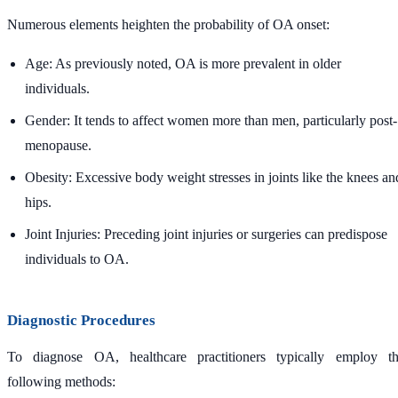
Numerous elements heighten the probability of OA onset:
Age: As previously noted, OA is more prevalent in older
individuals.
Gender: It tends to affect women more than men, particularly post-
menopause.
Obesity: Excessive body weight stresses in joints like the knees an
hips.
Joint Injuries: Preceding joint injuries or surgeries can predispose
individuals to OA.
Diagnostic Procedures
To diagnose OA, healthcare practitioners typically employ t
following methods: