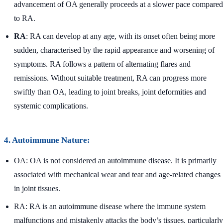
advancement of OA generally proceeds at a slower pace compared
to RA.
RA
: RA can develop at any age, with its onset often being more
sudden, characterised by the rapid appearance and worsening of
symptoms. RA follows a pattern of alternating flares and
remissions. Without suitable treatment, RA can progress more
swiftly than OA, leading to joint breaks, joint deformities and
systemic complications.
4. Autoimmune Nature:
OA: OA is not considered an autoimmune disease. It is primarily
associated with mechanical wear and tear and age-related changes
in joint tissues.
RA: RA is an autoimmune disease where the immune system
malfunctions and mistakenly attacks the body’s tissues, particularly