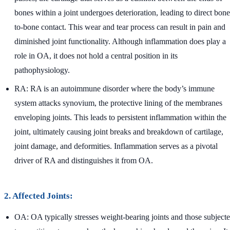
bones within a joint undergoes deterioration, leading to direct bone
to-bone contact. This wear and tear process can result in pain and
diminished joint functionality. Although inflammation does play a
role in OA, it does not hold a central position in its
pathophysiology.
RA: RA is an autoimmune disorder where the body’s immune
system attacks synovium, the protective lining of the membranes
enveloping joints. This leads to persistent inflammation within the
joint, ultimately causing joint breaks and breakdown of cartilage,
joint damage, and deformities. Inflammation serves as a pivotal
driver of RA and distinguishes it from OA.
2. Affected Joints:
OA: OA typically stresses weight-bearing joints and those subject