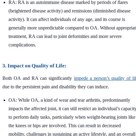
RA: RA is an autoimmune disease marked by periods of flares
(heightened disease activity) and remissions (diminished disease
activity). It can affect individuals of any age, and its course is
generally more unpredictable compared to OA. Without appropriat
treatment, RA can lead to joint deformities and more severe
complications.
3. Impact on Quality of Life:
Both OA and RA can significantly
impede a person’s quality of li
due to the persistent pain and disability they can induce.
OA: While OA, a kind of wear and tear arthritis, predominantly
impacts the affected joint, it can still restrict an individual’s capacit
to perform daily tasks, particularly when weight-bearing joints like
the knees or hips are involved. This can result in decreased
mobility, challenges in sustaining an active lifestyle, and an overall