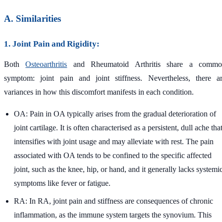
A. Similarities
1. Joint Pain and Rigidity:
Both
Osteoarthritis
and Rheumatoid Arthritis share a commo
symptom: joint pain and joint stiffness. Nevertheless, there a
variances in how this discomfort manifests in each condition.
OA: Pain in OA typically arises from the gradual deterioration of
joint cartilage. It is often characterised as a persistent, dull ache tha
intensifies with joint usage and may alleviate with rest. The pain
associated with OA tends to be confined to the specific affected
joint, such as the knee, hip, or hand, and it generally lacks systemi
symptoms like fever or fatigue.
RA: In RA, joint pain and stiffness are consequences of chronic
inflammation, as the immune system targets the synovium. This