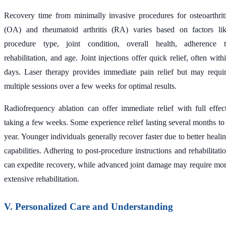
Recovery time from minimally invasive procedures for osteoarthrit
(OA) and rheumatoid arthritis (RA) varies based on factors li
procedure type, joint condition, overall health, adherence 
rehabilitation, and age. Joint injections offer quick relief, often with
days. Laser therapy provides immediate pain relief but may requi
multiple sessions over a few weeks for optimal results.
Radiofrequency ablation can offer immediate relief with full effec
taking a few weeks. Some experience relief lasting several months to
year. Younger individuals generally recover faster due to better heali
capabilities. Adhering to post-procedure instructions and rehabilitati
can expedite recovery, while advanced joint damage may require mo
extensive rehabilitation.
V. Personalized Care and Understanding