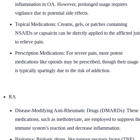
inflammation in OA. However, prolonged usage requires
vigilance due to potential side effects.
Topical Medications: Creams, gels, or patches containing
NSAIDs or capsaicin can be directly applied to the afflicted joi
to relieve pain.
Prescription Medications: For severe pain, more potent
medications like opioids may be prescribed, though their usage
is typically sparingly due to the risk of addiction.
RA
Disease-Modifying Anti-Rheumatic Drugs (DMARDs): These
medications, such as methotrexate, are employed to suppress th
immune system’s reaction and decrease inflammation.
Biologics: Biologic drugs, like tumour necrosis factor (TNF)