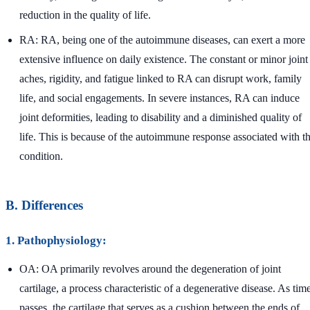
reduction in the quality of life.
RA: RA, being one of the autoimmune diseases, can exert a more
extensive influence on daily existence. The constant or minor joint
aches, rigidity, and fatigue linked to RA can disrupt work, family
life, and social engagements. In severe instances, RA can induce
joint deformities, leading to disability and a diminished quality of
life. This is because of the autoimmune response associated with t
condition.
B. Differences
1. Pathophysiology:
OA: OA primarily revolves around the degeneration of joint
cartilage, a process characteristic of a degenerative disease. As tim
passes, the cartilage that serves as a cushion between the ends of