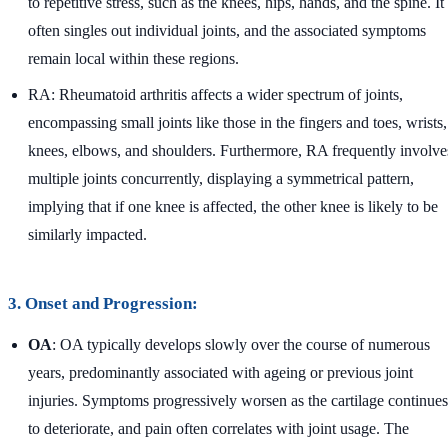
to repetitive stress, such as the knees, hips, hands, and the spine. It
often singles out individual joints, and the associated symptoms
remain local within these regions.
RA: Rheumatoid arthritis affects a wider spectrum of joints,
encompassing small joints like those in the fingers and toes, wrists,
knees, elbows, and shoulders. Furthermore, RA frequently involve
multiple joints concurrently, displaying a symmetrical pattern,
implying that if one knee is affected, the other knee is likely to be
similarly impacted.
3. Onset and Progression:
OA
: OA typically develops slowly over the course of numerous
years, predominantly associated with ageing or previous joint
injuries. Symptoms progressively worsen as the cartilage continues
to deteriorate, and pain often correlates with joint usage. The