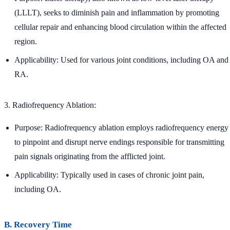
(LLLT), seeks to diminish pain and inflammation by promoting
cellular repair and enhancing blood circulation within the affected
region.
Applicability: Used for various joint conditions, including OA and
RA.
3. Radiofrequency Ablation:
Purpose: Radiofrequency ablation employs radiofrequency energy
to pinpoint and disrupt nerve endings responsible for transmitting
pain signals originating from the afflicted joint.
Applicability: Typically used in cases of chronic joint pain,
including OA.
B. Recovery Time