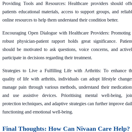
Providing Tools and Resources: Healthcare providers should off
patients educational materials, access to support groups, and reliab
online resources to help them understand their condition better.
Encouraging Open Dialogue with Healthcare Providers: Promoting
robust physician-patient rapport holds great significance. Patien
should be motivated to ask questions, voice concerns, and active
participate in decisions regarding their treatment.
Strategies to Live a Fulfilling Life with Arthritis: To enhance t
quality of life with arthritis, individuals can adopt lifestyle change
manage pain through various methods, understand their medication
and use assistive devices. Prioritising mental well-being, joi
protection techniques, and adaptive strategies can further improve dai
functioning and emotional well-being.
Final Thoughts: How Can Nivaan Care Help?