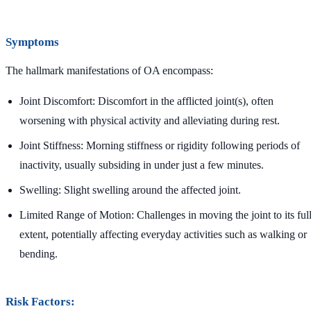
Symptoms
The hallmark manifestations of OA encompass:
Joint Discomfort: Discomfort in the afflicted joint(s), often
worsening with physical activity and alleviating during rest.
Joint Stiffness: Morning stiffness or rigidity following periods of
inactivity, usually subsiding in under just a few minutes.
Swelling: Slight swelling around the affected joint.
Limited Range of Motion: Challenges in moving the joint to its ful
extent, potentially affecting everyday activities such as walking or
bending.
Risk Factors: