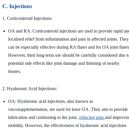
C. Injections
1. Corticosteroid Injections:
OA and RA: Corticosteroid injections are used to provide rapid an
localised relief from inflammation and pain in affected joints. They
can be especially effective during RA flares and for OA joint flares
However, their long-term use should be carefully considered due t
potential side effects like joint damage and thinning of nearby
tissues.
2. Hyaluronic Acid Injections:
OA: Hyaluronic acid injections, also known as
viscosupplementation, are used for knee OA. They aim to provide
lubrication and cushioning to the joint,
reducing pain
and improvi
mobility. However, the effectiveness of hyaluronic acid injections