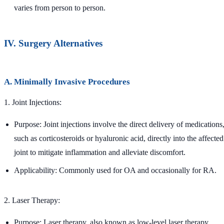
varies from person to person.
IV. Surgery Alternatives
A. Minimally Invasive Procedures
1. Joint Injections:
Purpose: Joint injections involve the direct delivery of medications
such as corticosteroids or hyaluronic acid, directly into the affected
joint to mitigate inflammation and alleviate discomfort.
Applicability: Commonly used for OA and occasionally for RA.
2. Laser Therapy:
Purpose: Laser therapy, also known as low-level laser therapy