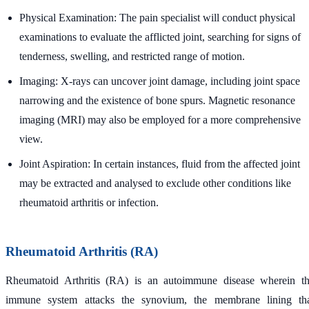
Physical Examination: The pain specialist will conduct physical
examinations to evaluate the afflicted joint, searching for signs of
tenderness, swelling, and restricted range of motion.
Imaging: X-rays can uncover joint damage, including joint space
narrowing and the existence of bone spurs. Magnetic resonance
imaging (MRI) may also be employed for a more comprehensive
view.
Joint Aspiration: In certain instances, fluid from the affected joint
may be extracted and analysed to exclude other conditions like
rheumatoid arthritis or infection.
Rheumatoid Arthritis (RA)
Rheumatoid Arthritis (RA) is an autoimmune disease wherein t
immune system attacks the synovium, the membrane lining th