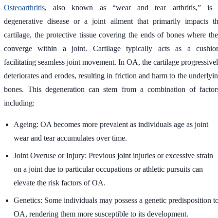
Osteoarthritis
, also known as “wear and tear arthritis,” is
degenerative disease or a joint ailment that primarily impacts t
cartilage, the protective tissue covering the ends of bones where th
converge within a joint. Cartilage typically acts as a cushio
facilitating seamless joint movement. In OA, the cartilage progressive
deteriorates and erodes, resulting in friction and harm to the underlyi
bones. This degeneration can stem from a combination of factor
including:
Ageing: OA becomes more prevalent as individuals age as joint
wear and tear accumulates over time.
Joint Overuse or Injury: Previous joint injuries or excessive strain
on a joint due to particular occupations or athletic pursuits can
elevate the risk factors of OA.
Genetics: Some individuals may possess a genetic predisposition t
OA, rendering them more susceptible to its development.