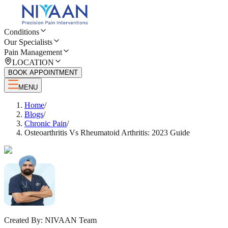
Conditions
Our Specialists
Pain Management
LOCATION
BOOK APPOINTMENT
MENU
Home
/
Blogs
/
Chronic Pain
/
Osteoarthritis Vs Rheumatoid Arthritis: 2023 Guide
Created By:
NIVAAN Team