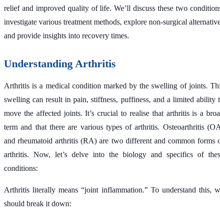
relief and improved quality of life. We’ll discuss these two condition
investigate various treatment methods, explore non-surgical alternativ
and provide insights into recovery times.
Understanding Arthritis
Arthritis is a medical condition marked by the swelling of joints. Th
swelling can result in pain, stiffness, puffiness, and a limited ability 
move the affected joints. It’s crucial to realise that arthritis is a bro
term and that there are various types of arthritis. Osteoarthritis (O
and rheumatoid arthritis (RA) are two different and common forms 
arthritis. Now, let’s delve into the biology and specifics of the
conditions:
Arthritis literally means “joint inflammation.” To understand this, 
should break it down: