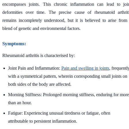
encompasses joints. This chronic inflammation can lead to joi
deformities over time. The precise cause of rheumatoid arthrit
remains incompletely understood, but it is believed to arise from
blend of genetic and environmental factors.
Symptoms:
Rheumatoid arthritis is characterised by:
Joint Pain and Inflammation:
Pain and swelling in joints
, frequentl
with a symmetrical pattern, wherein corresponding small joints on
both sides of the body are affected.
Morning Stiffness: Prolonged morning stiffness, enduring for more
than an hour.
Fatigue: Experiencing unusual tiredness or fatigue, often
attributable to persistent inflammation.