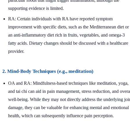
particular foods that might trigger inflammation, although the
supporting evidence is limited.
RA: Certain individuals with RA have reported symptom
improvement with specific diets, such as the Mediterranean diet or
an anti-inflammatory diet rich in fruits, vegetables, and omega-3
fatty acids. Dietary changes should be discussed with a healthcare
provider.
2. Mind-Body Techniques (e.g., meditation)
OA and RA: Mindfulness-based techniques like meditation, yoga,
and tai chi can aid in pain management, stress reduction, and overa
well-being. While they may not directly address the underlying joi
damage, they can be valuable for enhancing mental and emotional
health, which can subsequently influence pain perception.