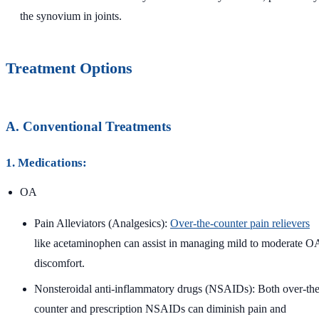
the synovium in joints.
Treatment Options
A. Conventional Treatments
1. Medications:
OA
Pain Alleviators (Analgesics):
Over-the-counter pain relievers
like acetaminophen can assist in managing mild to moderate O
discomfort.
Nonsteroidal anti-inflammatory drugs (NSAIDs): Both over-the
counter and prescription NSAIDs can diminish pain and