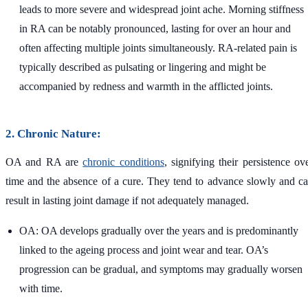
leads to more severe and widespread joint ache. Morning stiffness
in RA can be notably pronounced, lasting for over an hour and
often affecting multiple joints simultaneously. RA-related pain is
typically described as pulsating or lingering and might be
accompanied by redness and warmth in the afflicted joints.
2. Chronic Nature:
OA and RA are
chronic conditions
, signifying their persistence ov
time and the absence of a cure. They tend to advance slowly and c
result in lasting joint damage if not adequately managed.
OA: OA develops gradually over the years and is predominantly
linked to the ageing process and joint wear and tear. OA’s
progression can be gradual, and symptoms may gradually worsen
with time.