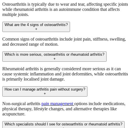
Osteoarthritis is typically due to wear and tear, affecting specific joints
while rheumatoid arthritis is an autoimmune condition that affects
multiple joints.
What are the 4 signs of osteoarthritis?
+
Common signs of osteoarthritis include joint pain, stiffness, swelling,
and decreased range of motion.
Which is more serious, osteoarthritis or rheumatoid arthritis?
+
Rheumatoid arthritis is generally considered more serious as it can
cause systemic inflammation and joint deformities, while osteoarthritis
is primarily localised joint damage.
How can I manage arthritis pain without surgery?
+
Non-surgical arthritis
pain management
options include medications,
physical therapy, lifestyle changes, and alternative therapies like
acupuncture.
Which specialists should I see for osteoarthritis or rheumatoid arthritis?