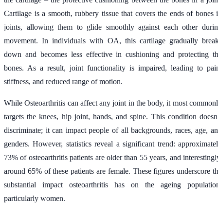
Cartilage is a smooth, rubbery tissue that covers the ends of bones 
joints, allowing them to glide smoothly against each other duri
movement. In individuals with OA, this cartilage gradually brea
down and becomes less effective in cushioning and protecting t
bones. As a result, joint functionality is impaired, leading to pai
stiffness, and reduced range of motion.
While Osteoarthritis can affect any joint in the body, it most common
targets the knees, hip joint, hands, and spine. This condition doesn
discriminate; it can impact people of all backgrounds, races, age, a
genders. However, statistics reveal a significant trend: approximate
73% of osteoarthritis patients are older than 55 years, and interestingl
around 65% of these patients are female. These figures underscore t
substantial impact osteoarthritis has on the ageing populatio
particularly women.