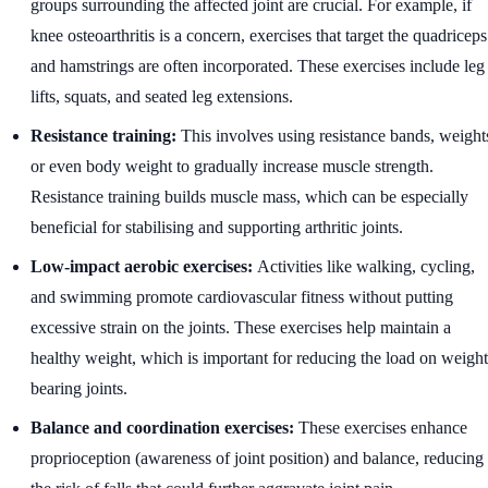
groups surrounding the affected joint are crucial. For example, if
knee osteoarthritis is a concern, exercises that target the quadriceps
and hamstrings are often incorporated. These exercises include leg
lifts, squats, and seated leg extensions.
Resistance training:
This involves using resistance bands, weight
or even body weight to gradually increase muscle strength.
Resistance training builds muscle mass, which can be especially
beneficial for stabilising and supporting arthritic joints.
Low-impact aerobic exercises:
Activities like walking, cycling,
and swimming promote cardiovascular fitness without putting
excessive strain on the joints. These exercises help maintain a
healthy weight, which is important for reducing the load on weight
bearing joints.
Balance and coordination exercises:
These exercises enhance
proprioception (awareness of joint position) and balance, reducing