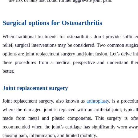
the risk of falls that could further aggravate joint pain.
Surgical options for Osteoarthritis
When traditional treatments for osteoarthritis don’t provide sufficie
relief, surgical interventions may be considered. Two common surgic
options are joint replacement surgery and joint fusion. Let’s delve in
these procedures from a medical perspective and understand th
better.
Joint replacement surgery
Joint replacement surgery, also known as
arthroplasty
, is a procedu
where the damaged joint is replaced with an artificial joint, typical
made from metal and plastic components. This surgery is oft
recommended when the joint’s cartilage has significantly worn awa
causing pain, inflammation, and limited mobility.