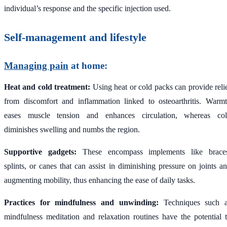
individual’s response and the specific injection used.
Self-management and lifestyle
Managing pain
at home:
Heat and cold treatment:
Using heat or cold packs can provide reli
from discomfort and inflammation linked to osteoarthritis. Warm
eases muscle tension and enhances circulation, whereas co
diminishes swelling and numbs the region.
Supportive gadgets:
These encompass implements like brace
splints, or canes that can assist in diminishing pressure on joints a
augmenting mobility, thus enhancing the ease of daily tasks.
Practices for mindfulness and unwinding:
Techniques such 
mindfulness meditation and relaxation routines have the potential 