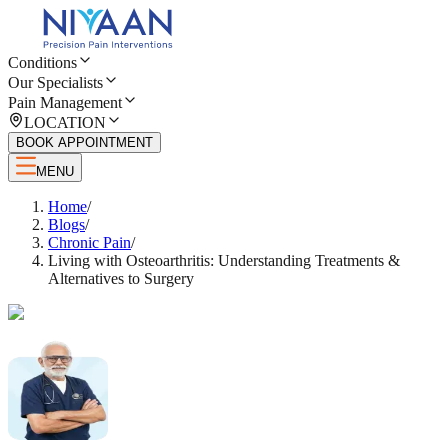
Conditions
Our Specialists
Pain Management
LOCATION
BOOK APPOINTMENT
MENU
Home
/
Blogs
/
Chronic Pain
/
Living with Osteoarthritis: Understanding Treatments &
Alternatives to Surgery