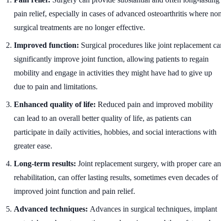
pain relief, especially in cases of advanced osteoarthritis where no
surgical treatments are no longer effective.
Improved function:
Surgical procedures like joint replacement ca
significantly improve joint function, allowing patients to regain
mobility and engage in activities they might have had to give up
due to pain and limitations.
Enhanced quality of life:
Reduced pain and improved mobility
can lead to an overall better quality of life, as patients can
participate in daily activities, hobbies, and social interactions with
greater ease.
Long-term results:
Joint replacement surgery, with proper care a
rehabilitation, can offer lasting results, sometimes even decades of
improved joint function and pain relief.
Advanced techniques:
Advances in surgical techniques, implant