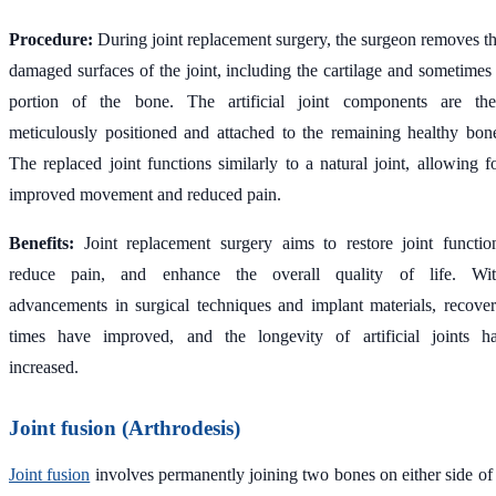
Procedure:
During joint replacement surgery, the surgeon removes t
damaged surfaces of the joint, including the cartilage and sometimes
portion of the bone. The artificial joint components are th
meticulously positioned and attached to the remaining healthy bon
The replaced joint functions similarly to a natural joint, allowing f
improved movement and reduced pain.
Benefits:
Joint replacement surgery aims to restore joint functio
reduce pain, and enhance the overall quality of life. Wi
advancements in surgical techniques and implant materials, recove
times have improved, and the longevity of artificial joints h
increased.
Joint fusion (Arthrodesis)
Joint fusion
involves permanently joining two bones on either side of