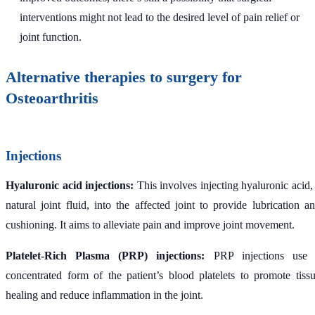
interventions might not lead to the desired level of pain relief or
joint function.
Alternative therapies to surgery for
Osteoarthritis
Injections
Hyaluronic acid injections:
This involves injecting hyaluronic acid,
natural joint fluid, into the affected joint to provide lubrication a
cushioning. It aims to alleviate pain and improve joint movement.
Platelet-Rich Plasma (PRP) injections:
PRP injections use 
concentrated form of the patient’s blood platelets to promote tiss
healing and reduce inflammation in the joint.