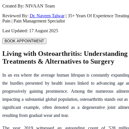
Created By:
NIVAAN Team
Reviewed By:
Dr. Naveen Talwar
|
35
+ Years Of Experience Treatin
Pain | Pain Management Specialist
Last Updated:
17 August 2025
BOOK APPOINTMENT
Living with Osteoarthritis: Understanding
Treatments & Alternatives to Surgery
In an era where the average human lifespan is constantly expandin
the hurdles presented by health issues linked to advancing age a
progressively gaining prominence. Among the numerous ailmen
impacting a substantial global population, osteoarthritis stands out as
significant example, often denoted as a degenerative joint ailme
resulting from gradual wear and tear.
The year 2019 witnessed an astounding count of 528 milli