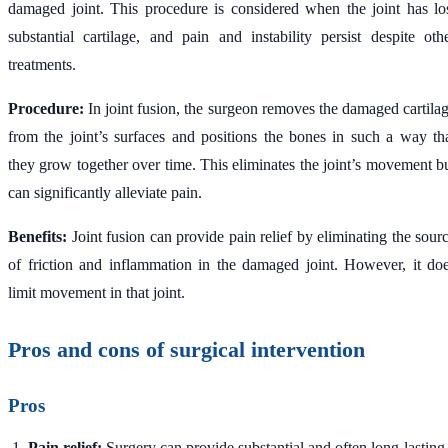
damaged joint. This procedure is considered when the joint has lo
substantial cartilage, and pain and instability persist despite oth
treatments.
Procedure:
In joint fusion, the surgeon removes the damaged cartila
from the joint’s surfaces and positions the bones in such a way th
they grow together over time. This eliminates the joint’s movement b
can significantly alleviate pain.
Benefits:
Joint fusion can provide pain relief by eliminating the sour
of friction and inflammation in the damaged joint. However, it do
limit movement in that joint.
Pros and cons of surgical intervention
Pros
Pain relief:
Surgery can provide substantial and often long-lasting