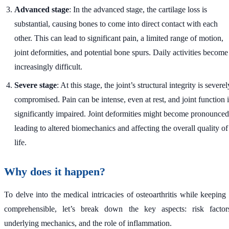
Advanced stage
: In the advanced stage, the cartilage loss is
substantial, causing bones to come into direct contact with each
other. This can lead to significant pain, a limited range of motion,
joint deformities, and potential bone spurs. Daily activities become
increasingly difficult.
Severe stage
: At this stage, the joint’s structural integrity is severel
compromised. Pain can be intense, even at rest, and joint function i
significantly impaired. Joint deformities might become pronounced
leading to altered biomechanics and affecting the overall quality of
life.
Why does it happen?
To delve into the medical intricacies of osteoarthritis while keeping 
comprehensible, let’s break down the key aspects: risk factor
underlying mechanics, and the role of inflammation.