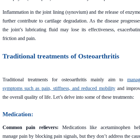
Inflammation in the joint lining (synovium) and the release of enzym
further contribute to cartilage degradation. As the disease progresse
the joint’s lubricating fluid may lose its effectiveness, exacerbati
friction and pain.
Traditional treatments of Osteoarthritis
Traditional treatments for osteoarthritis mainly aim to
manag
symptoms such as pain, stiffness, and reduced mobility
and impro
the overall quality of life. Let’s delve into some of these treatments:
Medication:
Common pain relievers:
Medications like acetaminophen he
manage pain by blocking pain signals, but they don’t address the cau