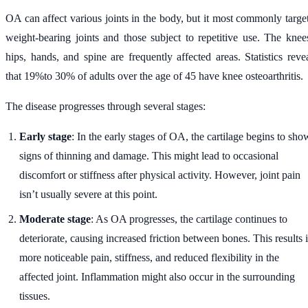
OA can affect various joints in the body, but it most commonly targe
weight-bearing joints and those subject to repetitive use. The knee
hips, hands, and spine are frequently affected areas. Statistics reve
that 19%to 30% of adults over the age of 45 have knee osteoarthritis.
The disease progresses through several stages:
Early stage
: In the early stages of OA, the cartilage begins to sho
signs of thinning and damage. This might lead to occasional
discomfort or stiffness after physical activity. However, joint pain
isn’t usually severe at this point.
Moderate stage
: As OA progresses, the cartilage continues to
deteriorate, causing increased friction between bones. This results 
more noticeable pain, stiffness, and reduced flexibility in the
affected joint. Inflammation might also occur in the surrounding
tissues.