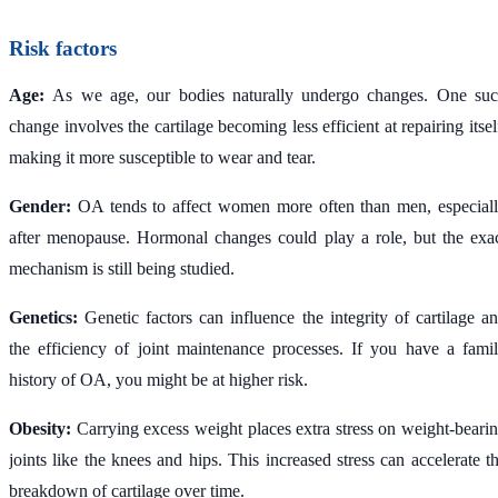
Risk factors
Age:
As we age, our bodies naturally undergo changes. One su
change involves the cartilage becoming less efficient at repairing itsel
making it more susceptible to wear and tear.
Gender:
OA tends to affect women more often than men, especial
after menopause. Hormonal changes could play a role, but the exa
mechanism is still being studied.
Genetics:
Genetic factors can influence the integrity of cartilage a
the efficiency of joint maintenance processes. If you have a fami
history of OA, you might be at higher risk.
Obesity:
Carrying excess weight places extra stress on weight-beari
joints like the knees and hips. This increased stress can accelerate t
breakdown of cartilage over time.