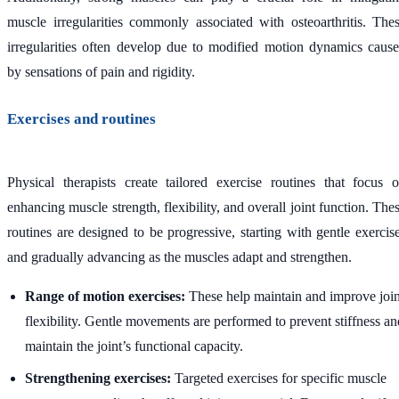
muscle irregularities commonly associated with osteoarthritis. The
irregularities often develop due to modified motion dynamics caus
by sensations of pain and rigidity.
Exercises and routines
Physical therapists create tailored exercise routines that focus 
enhancing muscle strength, flexibility, and overall joint function. The
routines are designed to be progressive, starting with gentle exercis
and gradually advancing as the muscles adapt and strengthen.
Range of motion exercises:
These help maintain and improve join
flexibility. Gentle movements are performed to prevent stiffness an
maintain the joint’s functional capacity.
Strengthening exercises:
Targeted exercises for specific muscle