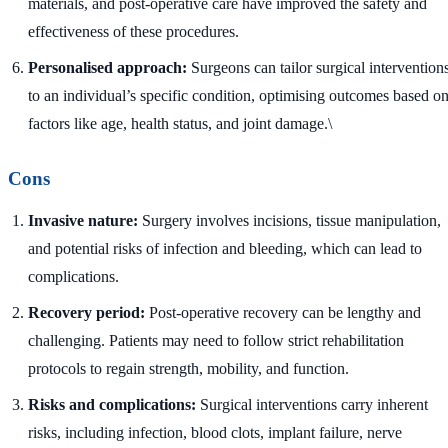
materials, and post-operative care have improved the safety and
effectiveness of these procedures.
Personalised approach:
Surgeons can tailor surgical intervention
to an individual’s specific condition, optimising outcomes based o
factors like age, health status, and joint damage.\
Cons
Invasive nature:
Surgery involves incisions, tissue manipulation,
and potential risks of infection and bleeding, which can lead to
complications.
Recovery period:
Post-operative recovery can be lengthy and
challenging. Patients may need to follow strict rehabilitation
protocols to regain strength, mobility, and function.
Risks and complications:
Surgical interventions carry inherent
risks, including infection, blood clots, implant failure, nerve