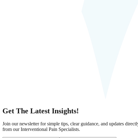
Get The Latest Insights!
Join our newsletter for simple tips, clear guidance, and updates directl
from our Interventional Pain Specialists.