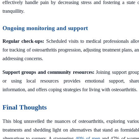
effectively handle pain by decreasing stress and fostering a state 
tranquillity.
Ongoing monitoring and support
Regular check-ups:
Scheduled visits to medical professionals all
for tracking of osteoarthritis progression, adjusting treatment plans, a
addressing concerns.
Support groups and community resources:
Joining support grou
or using local resources provides emotional support, shar
information, and offers coping strategies for living with osteoarthritis.
Final Thoughts
This blog unravelled the nuances of osteoarthritis, exploring vario
treatments and shedding light on alternatives that stand as formidab
alternatives to surgery. A staggering
40% of men
and 47% of wome