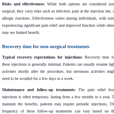
Risks and effectiveness:
While both options are considered no
surgical, they carry risks such as infection, pain at the injection site, 
allergic reactions. Effectiveness varies among individuals, with so
experiencing significant pain relief and improved function while othe
may see limited benefit.
Recovery time for non-surgical treatments
Typical recovery expectations for injections:
Recovery time f
these injections is generally minimal. Patients can usually resume lig
activities shortly after the procedure, but strenuous activities mig
need to be avoided for a few days to a week.
Maintenance and follow-up treatments:
The pain relief fr
injections is often temporary, lasting from a few months to a year. 
maintain the benefits, patients may require periodic injections. T
frequency of these follow-up treatments can vary based on t