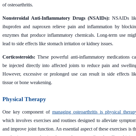
of osteoarthritis.
Nonsteroidal Anti-Inflammatory Drugs (NSAIDs):
NSAIDs lik
ibuprofen and naproxen relieve pain and inflammation by blocki
enzymes that produce inflammatory chemicals. Long-term use mig
lead to side effects like stomach irritation or kidney issues.
Corticosteroids:
These powerful anti-inflammatory medications c
be injected directly into affected joints to reduce pain and swellin
However, excessive or prolonged use can result in side effects li
tissue or bone weakening.
Physical Therapy
One key component of
managing osteoarthritis is physical therap
which involves exercises and routines designed to alleviate sympto
and improve joint function. An essential aspect of these exercises is t