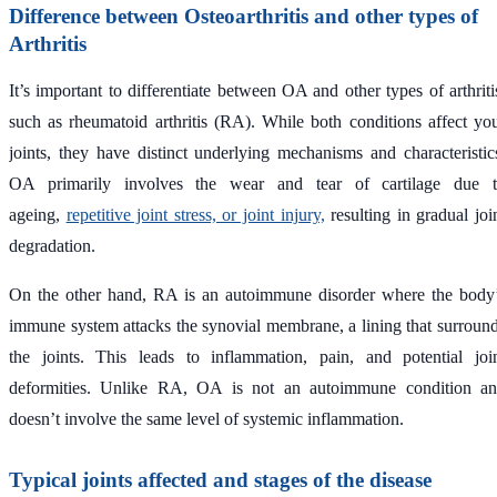
Difference between Osteoarthritis and other types of
Arthritis
It’s important to differentiate between OA and other types of arthriti
such as rheumatoid arthritis (RA). While both conditions affect yo
joints, they have distinct underlying mechanisms and characteristic
OA primarily involves the wear and tear of cartilage due 
ageing,
repetitive joint stress, or joint injury,
resulting in gradual joi
degradation.
On the other hand, RA is an autoimmune disorder where the body
immune system attacks the synovial membrane, a lining that surroun
the joints. This leads to inflammation, pain, and potential joi
deformities. Unlike RA, OA is not an autoimmune condition a
doesn’t involve the same level of systemic inflammation.
Typical joints affected and stages of the disease