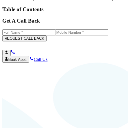
Table of Contents
Get A Call Back
REQUEST CALL BACK
Call Us
Book Appt.