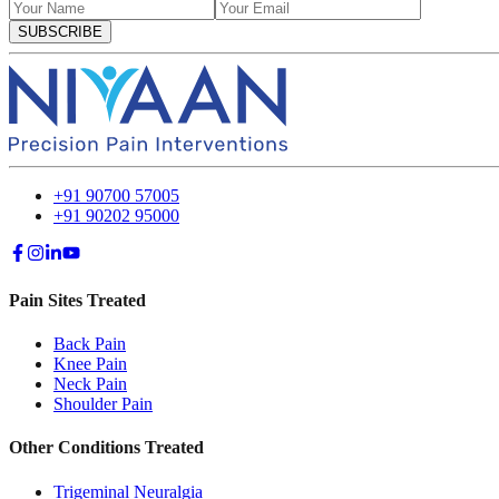
SUBSCRIBE
+91 90700 57005
+91 90202 95000
Pain Sites Treated
Back Pain
Knee Pain
Neck Pain
Shoulder Pain
Other Conditions Treated
Trigeminal Neuralgia