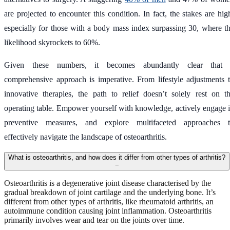
are projected to encounter this condition. In fact, the stakes are hig
especially for those with a body mass index surpassing 30, where t
likelihood skyrockets to 60%.
Given these numbers, it becomes abundantly clear that 
comprehensive approach is imperative. From lifestyle adjustments 
innovative therapies, the path to relief doesn’t solely rest on t
operating table. Empower yourself with knowledge, actively engage 
preventive measures, and explore multifaceted approaches 
effectively navigate the landscape of osteoarthritis.
What is osteoarthritis, and how does it differ from other types of arthritis?
−
Osteoarthritis is a degenerative joint disease characterised by the
gradual breakdown of joint cartilage and the underlying bone. It’s
different from other types of arthritis, like rheumatoid arthritis, an
autoimmune condition causing joint inflammation. Osteoarthritis
primarily involves wear and tear on the joints over time.