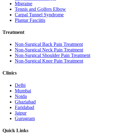
Migraine
Tennis and Golfers Elbow
Carpal Tunnel Syndrome
Plantar Fasciitis
Treatment
Non-Surgical Back Pain Treatment
Non-Surgical Neck Pain Treatment
Non-Surgical Shoulder Pain Treatment
Non-Surgical Knee Pain Treatment
Clinics
Delhi
Mumbai
Noida
Ghaziabad
Faridabad
Jaipur
Gurugram
Quick Links