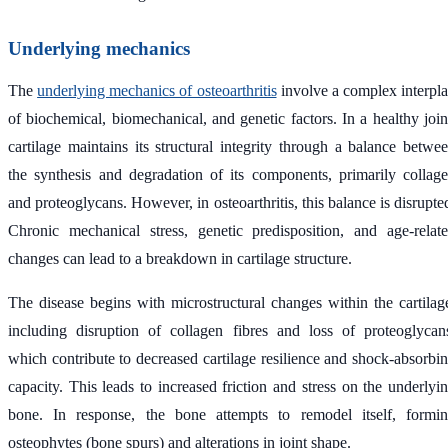
Underlying mechanics
The
underlying mechanics of osteoarthritis
involve a complex interpl
of biochemical, biomechanical, and genetic factors. In a healthy join
cartilage maintains its structural integrity through a balance betwe
the synthesis and degradation of its components, primarily collag
and proteoglycans. However, in osteoarthritis, this balance is disrupte
Chronic mechanical stress, genetic predisposition, and age-relat
changes can lead to a breakdown in cartilage structure.
The disease begins with microstructural changes within the cartilag
including disruption of collagen fibres and loss of proteoglycan
which contribute to decreased cartilage resilience and shock-absorbi
capacity. This leads to increased friction and stress on the underlyi
bone. In response, the bone attempts to remodel itself, formi
osteophytes (bone spurs) and alterations in joint shape.