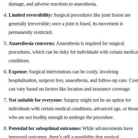
damage, and adverse reactions to anaesthesia.
Limited reversibility:
Surgical procedures like joint fusion are
generally irreversible; once a joint is fused, its movement is
permanently restricted.
Anaesthesia concerns:
Anaesthesia is required for surgical
procedures, which can be risky for individuals with certain medica
conditions.
Expense:
Surgical interventions can be costly, involving
hospitalisation, surgeon fees, anaesthesia, and follow-up care. Cost
can vary based on factors like location and insurance coverage.
Not suitable for everyone:
Surgery might not be an option for
individuals with certain medical conditions, advanced age, or thos
who are not healthy enough to undergo the procedure.
Potential for suboptimal outcomes:
While advancements have
improved outcomes, there’s still a possibility that surgical