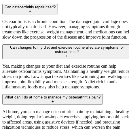
Can osteoarthritis repair itself?
+
Osteoarthritis is a chronic condition.The damaged joint cartilage does
not typically repair itself. However, managing symptoms through
treatments like exercise, weight management, and medications can he
slow down the progression of the disease and improve joint function.
Can changes to my diet and exercise routine alleviate symptoms for
osteoarthritis?
+
Yes, making changes to your diet and exercise routine can help
alleviate osteoarthritis symptoms. Maintaining a healthy weight reduc
stress on joints. Low-impact exercises like swimming and walking ca
improve joint flexibility and muscle strength. A diet rich in anti-
inflammatory foods may also help manage symptoms.
What can I do at home to manage my osteoarthritis pain?
+
At home, you can manage osteoarthritis pain by maintaining a healthy
weight, doing regular low-impact exercises, applying hot or cold pack
to affected areas, using assistive devices if needed, and practising
relaxation techniques to reduce stress, which can worsen the pain.