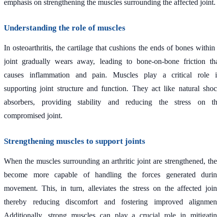
emphasis on strengthening the muscles surrounding the affected joint.
Understanding the role of muscles
In osteoarthritis, the cartilage that cushions the ends of bones within
joint gradually wears away, leading to bone-on-bone friction th
causes inflammation and pain. Muscles play a critical role 
supporting joint structure and function. They act like natural sho
absorbers, providing stability and reducing the stress on t
compromised joint.
Strengthening muscles to support joints
When the muscles surrounding an arthritic joint are strengthened, th
become more capable of handling the forces generated duri
movement. This, in turn, alleviates the stress on the affected join
thereby reducing discomfort and fostering improved alignmen
Additionally, strong muscles can play a crucial role in mitigati