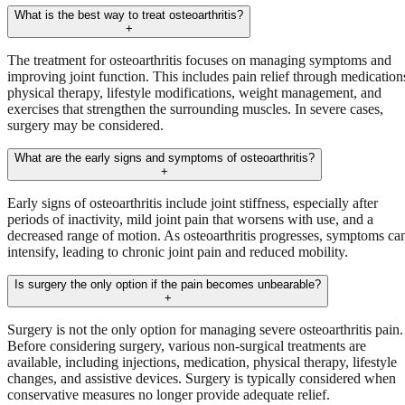
What is the best way to treat osteoarthritis?
+
The treatment for osteoarthritis focuses on managing symptoms and
improving joint function. This includes pain relief through medication
physical therapy, lifestyle modifications, weight management, and
exercises that strengthen the surrounding muscles. In severe cases,
surgery may be considered.
What are the early signs and symptoms of osteoarthritis?
+
Early signs of osteoarthritis include joint stiffness, especially after
periods of inactivity, mild joint pain that worsens with use, and a
decreased range of motion. As osteoarthritis progresses, symptoms ca
intensify, leading to chronic joint pain and reduced mobility.
Is surgery the only option if the pain becomes unbearable?
+
Surgery is not the only option for managing severe osteoarthritis pain.
Before considering surgery, various non-surgical treatments are
available, including injections, medication, physical therapy, lifestyle
changes, and assistive devices. Surgery is typically considered when
conservative measures no longer provide adequate relief.