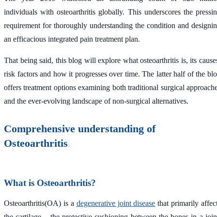
individuals with osteoarthritis globally. This underscores the pressi
requirement for thoroughly understanding the condition and designi
an efficacious integrated pain treatment plan.
That being said, this blog will explore what osteoarthritis is, its cause
risk factors and how it progresses over time. The latter half of the bl
offers treatment options examining both traditional surgical approach
and the ever-evolving landscape of non-surgical alternatives.
Comprehensive understanding of
Osteoarthritis
What is Osteoarthritis?
Osteoarthritis(OA) is a
degenerative joint disease
that primarily affec
the cartilage – the protective cushioning between the bones in a join