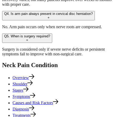
with proper care.
Q4. Is arm pain always present in cervical disc herniation?
+
No. Arm pain occurs only when nerve roots are compressed.
Q5. When is surgery required?
+
Surgery is considered only if severe nerve deficits or persistent
symptoms fail to improve with non-surgical care.
Neck Pain
Condition
Overview
Shoulder
Stages
Symptoms
Causes and Risk Factors
Diagnosis
Treatments