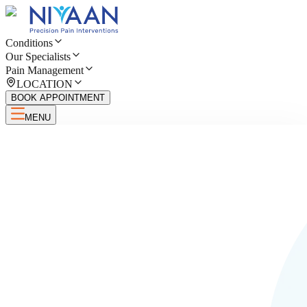
Conditions
Our Specialists
Pain Management
LOCATION
BOOK APPOINTMENT
MENU