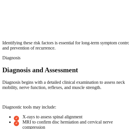
Identifying these risk factors is essential for long-term symptom contro
and prevention of recurrence.
Diagnosis
Diagnosis and Assessment
Diagnosis begins with a detailed clinical examination to assess neck
mobility, nerve function, reflexes, and muscle strength.
Diagnostic tools may include:
X-rays to assess spinal alignment
MRI to confirm disc herniation and cervical nerve
compression