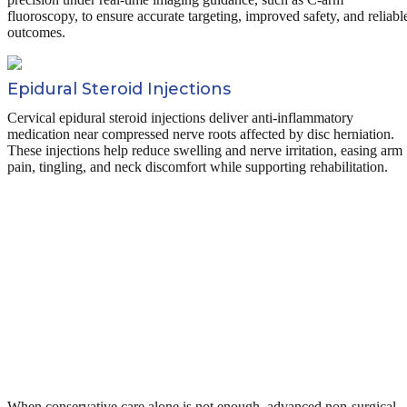
fluoroscopy, to ensure accurate targeting, improved safety, and reliabl
outcomes.
Epidural Steroid Injections
Cervical epidural steroid injections deliver anti-inflammatory
medication near compressed nerve roots affected by disc herniation.
These injections help reduce swelling and nerve irritation, easing arm
pain, tingling, and neck discomfort while supporting rehabilitation.
When conservative care alone is not enough, advanced non-surgical