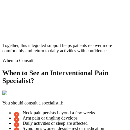
Together, this integrated support helps patients recover more
comfortably and return to daily activities with confidence.
When to Consult
When to See an Interventional Pain
Specialist?
You should consult a specialist if:
Neck pain persists beyond a few weeks
Arm pain or tingling develops
Daily activities or sleep are affected
Symptoms worsen despite rest or medication