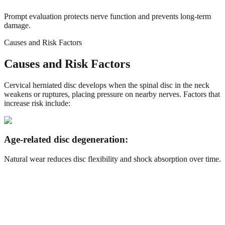
Prompt evaluation protects nerve function and prevents long-term
damage.
Causes and Risk Factors
Causes and Risk Factors
Cervical herniated disc develops when the spinal disc in the neck
weakens or ruptures, placing pressure on nearby nerves. Factors that
increase risk include:
Age-related disc degeneration:
Natural wear reduces disc flexibility and shock absorption over time.