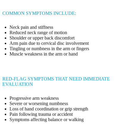
COMMON SYMPTOMS INCLUDE:
Neck pain and stiffness
Reduced neck range of motion
Shoulder or upper back discomfort
Arm pain due to cervical disc involvement
Tingling or numbness in the arm or fingers
Muscle weakness in the arm or hand
RED-FLAG SYMPTOMS THAT NEED IMMEDIATE
EVALUATION
Progressive arm weakness
Severe or worsening numbness
Loss of hand coordination or grip strength
Pain following trauma or accident
Symptoms affecting balance or walking