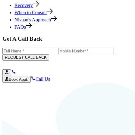
Recovery
When to Consult
Nivaan's Approach
FAQs
Get A Call Back
REQUEST CALL BACK
Call Us
Book Appt.