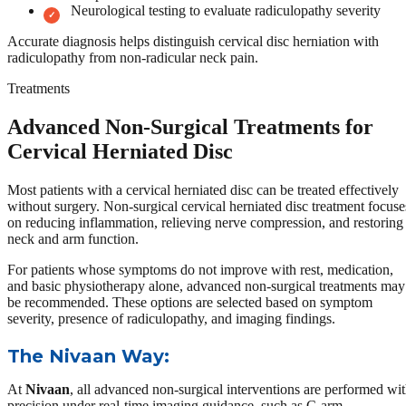
Neurological testing to evaluate radiculopathy severity
Accurate diagnosis helps distinguish cervical disc herniation with
radiculopathy from non-radicular neck pain.
Treatments
Advanced Non-Surgical Treatments for
Cervical Herniated Disc
Most patients with a cervical herniated disc can be treated effectively
without surgery. Non-surgical cervical herniated disc treatment focuse
on reducing inflammation, relieving nerve compression, and restoring
neck and arm function.
For patients whose symptoms do not improve with rest, medication,
and basic physiotherapy alone, advanced non-surgical treatments may
be recommended. These options are selected based on symptom
severity, presence of radiculopathy, and imaging findings.
The Nivaan Way:
At
Nivaan
, all advanced non-surgical interventions are performed wi
precision under real-time imaging guidance, such as C-arm