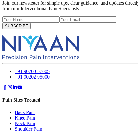
Join our newsletter for simple tips, clear guidance, and updates directl
from our Interventional Pain Specialists.
SUBSCRIBE
+91 90700 57005
+91 90202 95000
Pain Sites Treated
Back Pain
Knee Pain
Neck Pain
Shoulder Pain