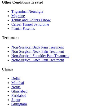
Other Conditions Treated
Trigeminal Neuralgia
Migraine
Tennis and Golfers Elbow
Carpal Tunnel Syndrome
Plantar Fasciitis
Treatment
Non-Surgical Back Pain Treatment
Non-Surgical Neck Pain Treatment
Non-Surgical Shoulder Pain Treatment
Non-Surgical Knee Pain Treatment
Clinics
Delhi
Mumbai
Noida
Ghaziabad
Faridabad
Jaipur
Gurugram