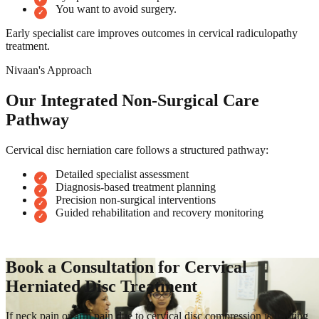
You want to avoid surgery.
Early specialist care improves outcomes in cervical radiculopathy
treatment.
Nivaan's Approach
Our Integrated Non-Surgical Care
Pathway
Cervical disc herniation care follows a structured pathway:
Detailed specialist assessment
Diagnosis-based treatment planning
Precision non-surgical interventions
Guided rehabilitation and recovery monitoring
Book a Consultation for Cervical
Herniated Disc Treatment
If neck pain or arm pain due to cervical disc compression is limiting