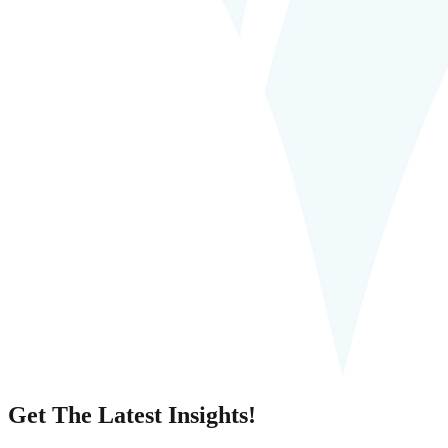
Get The Latest Insights!