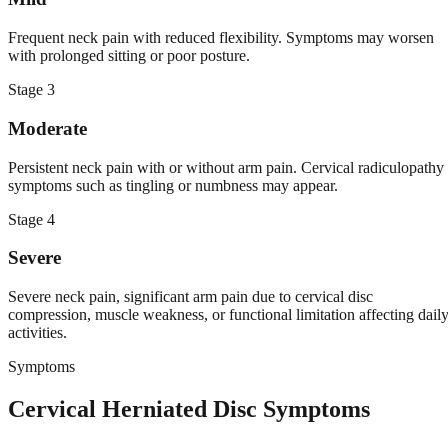
Frequent neck pain with reduced flexibility. Symptoms may worsen
with prolonged sitting or poor posture.
Stage
3
Moderate
Persistent neck pain with or without arm pain. Cervical radiculopathy
symptoms such as tingling or numbness may appear.
Stage
4
Severe
Severe neck pain, significant arm pain due to cervical disc
compression, muscle weakness, or functional limitation affecting dail
activities.
Symptoms
Cervical Herniated Disc Symptoms