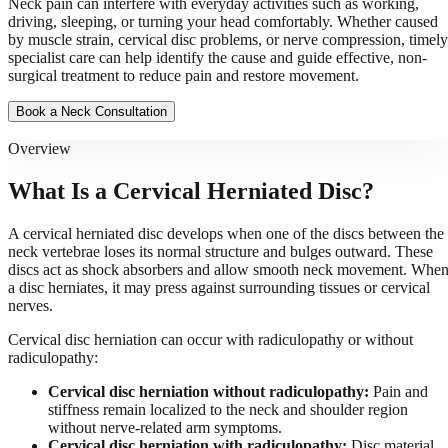
Neck pain can interfere with everyday activities such as working,
driving, sleeping, or turning your head comfortably. Whether caused
by muscle strain, cervical disc problems, or nerve compression, timely
specialist care can help identify the cause and guide effective, non-
surgical treatment to reduce pain and restore movement.
Book a Neck Consultation
Overview
What Is a Cervical Herniated Disc?
A cervical herniated disc develops when one of the discs between the
neck vertebrae loses its normal structure and bulges outward. These
discs act as shock absorbers and allow smooth neck movement. Whe
a disc herniates, it may press against surrounding tissues or cervical
nerves.
Cervical disc herniation can occur with radiculopathy or without
radiculopathy:
Cervical disc herniation without radiculopathy:
Pain and
stiffness remain localized to the neck and shoulder region
without nerve-related arm symptoms.
Cervical disc herniation with radiculopathy:
Disc material