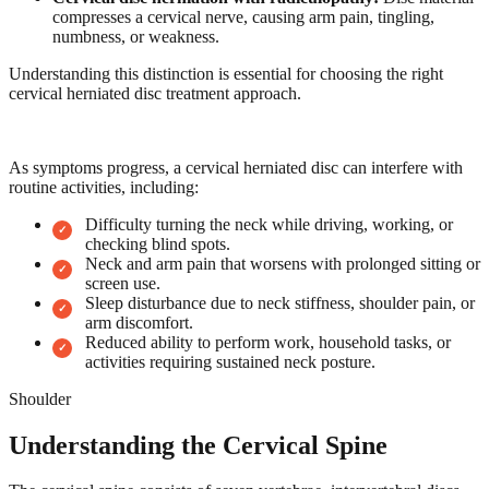
compresses a cervical nerve, causing arm pain, tingling,
numbness, or weakness.
Understanding this distinction is essential for choosing the right
cervical herniated disc treatment approach.
As symptoms progress, a cervical herniated disc can interfere with
routine activities, including:
Difficulty turning the neck while driving, working, or
checking blind spots.
Neck and arm pain that worsens with prolonged sitting or
screen use.
Sleep disturbance due to neck stiffness, shoulder pain, or
arm discomfort.
Reduced ability to perform work, household tasks, or
activities requiring sustained neck posture.
Shoulder
Understanding the Cervical Spine