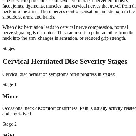
The cervical spine consists of seven vertebrae, intervertebral discs,
facet joints, ligaments, muscles, and cervical nerves that travel from th
neck into the arms. These nerves control sensation and strength in the
shoulders, arms, and hands.
When disc herniation leads to cervical nerve compression, normal
nerve signaling is disrupted. This can result in pain radiating from the
neck into the arm, changes in sensation, or reduced grip strength.
Stages
Cervical Herniated Disc Severity Stages
Cervical disc herniation symptoms often progress in stages:
Stage
1
Minor
Occasional neck discomfort or stiffness. Pain is usually activity-relate
and short-lived.
Stage
2
Mild