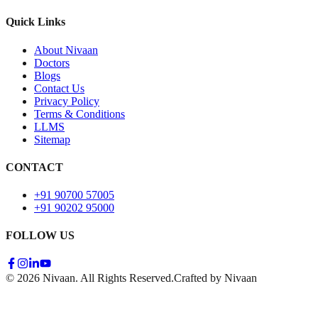
Quick Links
About Nivaan
Doctors
Blogs
Contact Us
Privacy Policy
Terms & Conditions
LLMS
Sitemap
CONTACT
+91 90700 57005
+91 90202 95000
FOLLOW US
© 2026 Nivaan. All Rights Reserved.
Crafted by Nivaan