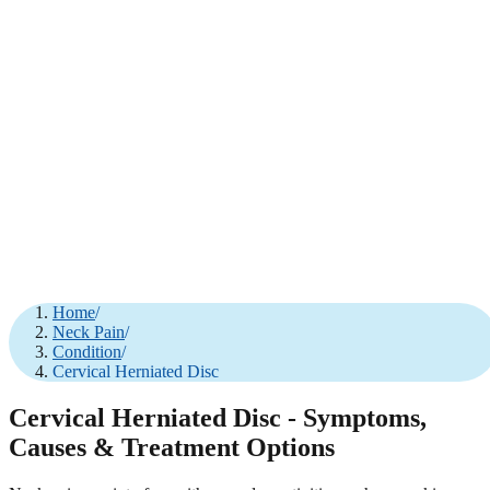
Home
/
Neck Pain
/
Condition
/
Cervical Herniated Disc
Cervical Herniated Disc - Symptoms,
Causes & Treatment Options