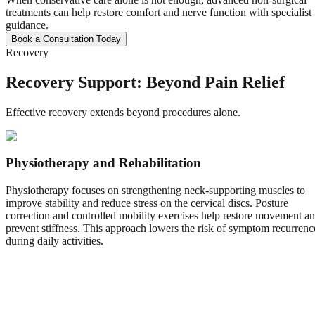
treatments can help restore comfort and nerve function with specialist
guidance.
Book a Consultation Today
Recovery
Recovery Support: Beyond Pain Relief
Effective recovery extends beyond procedures alone.
Physiotherapy and Rehabilitation
Physiotherapy focuses on strengthening neck-supporting muscles to
improve stability and reduce stress on the cervical discs. Posture
correction and controlled mobility exercises help restore movement a
prevent stiffness. This approach lowers the risk of symptom recurrenc
during daily activities.