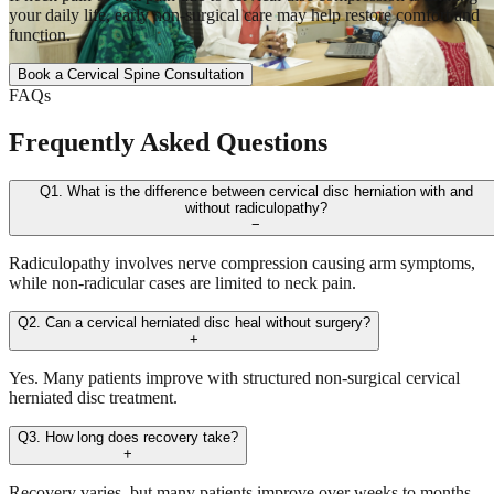
your daily life, early non-surgical care may help restore comfort and
function.
Book a Cervical Spine Consultation
FAQs
Frequently Asked Questions
Q1. What is the difference between cervical disc herniation with and
without radiculopathy?
−
Radiculopathy involves nerve compression causing arm symptoms,
while non-radicular cases are limited to neck pain.
Q2. Can a cervical herniated disc heal without surgery?
+
Yes. Many patients improve with structured non-surgical cervical
herniated disc treatment.
Q3. How long does recovery take?
+
Recovery varies, but many patients improve over weeks to months