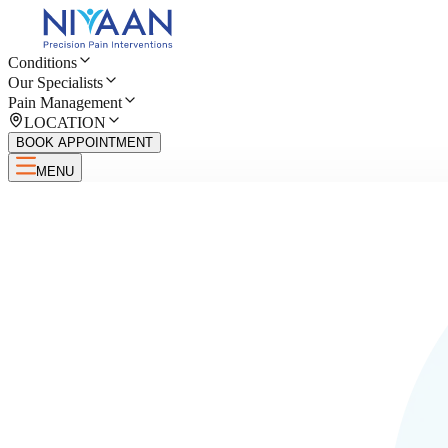
Conditions
Our Specialists
Pain Management
LOCATION
BOOK APPOINTMENT
MENU