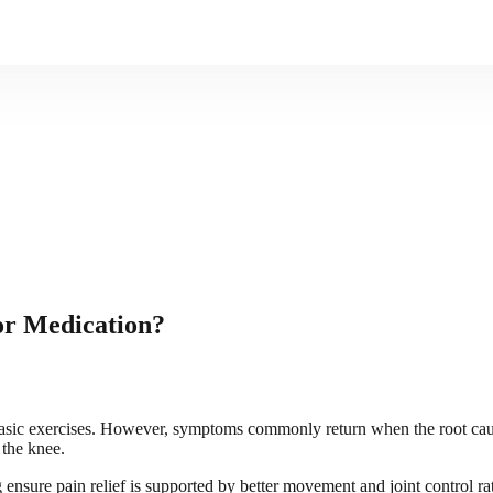
or Medication?
basic exercises. However, symptoms commonly return when the root cause
 the knee.
ng ensure pain relief is supported by better movement and joint control 