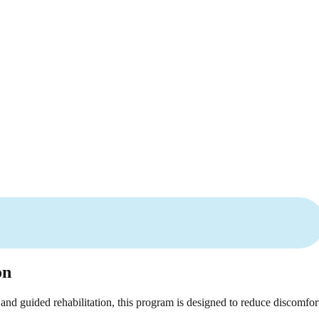
on
and guided rehabilitation, this program is designed to reduce discomfor