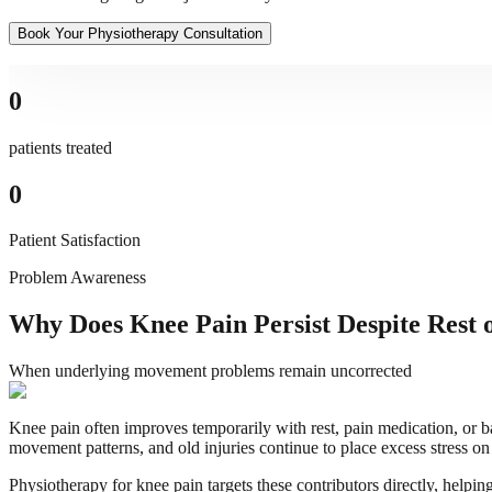
Book Your Physiotherapy Consultation
0
patients treated
0
Patient Satisfaction
Problem Awareness
Why Does Knee Pain Persist Despite Rest 
When underlying movement problems remain uncorrected
Knee pain often improves temporarily with rest, pain medication, or 
movement patterns, and old injuries continue to place excess stress on
Physiotherapy for knee pain targets these contributors directly, helpi