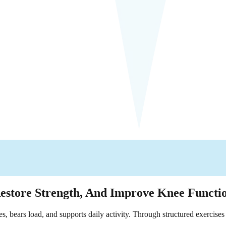
Restore Strength, And Improve Knee Functi
bears load, and supports daily activity. Through structured exercises 