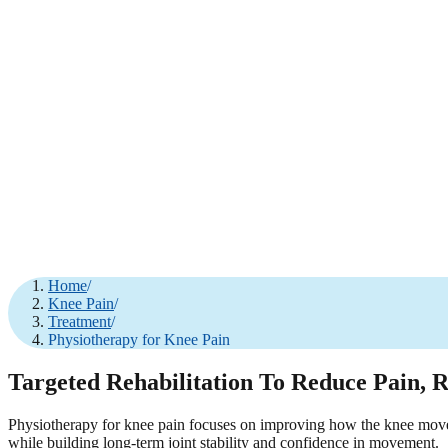
Home
/
Knee Pain
/
Treatment
/
Physiotherapy for Knee Pain
Targeted Rehabilitation To Reduce Pain, 
Physiotherapy for knee pain focuses on improving how the knee moves, 
while building long-term joint stability and confidence in movement.