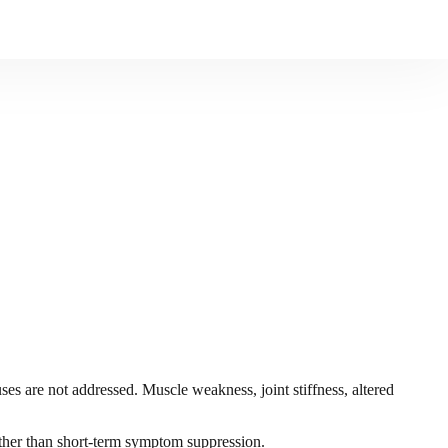
s are not addressed. Muscle weakness, joint stiffness, altered
rather than short-term symptom suppression.