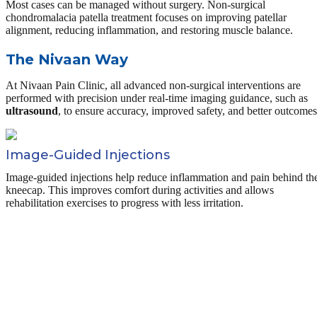
Most cases can be managed without surgery. Non-surgical
chondromalacia patella treatment focuses on improving patellar
alignment, reducing inflammation, and restoring muscle balance.
The Nivaan Way
At Nivaan Pain Clinic, all advanced non-surgical interventions are
performed with precision under real-time imaging guidance, such as
ultrasound
, to ensure accuracy, improved safety, and better outcomes
Image-Guided Injections
Image-guided injections help reduce inflammation and pain behind th
kneecap. This improves comfort during activities and allows
rehabilitation exercises to progress with less irritation.