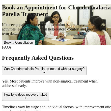
Book an Appointment for Chondromalacia
Patella Treatment
If kneecap pain or movement discomfort is limiting your daily
activities, early treatment can help restore comfort and prevent long-
term deterioration
Book a Consultation
FAQs
Frequently Asked Questions
Can Chondromalacia Patella be treated without surgery?
−
Yes. Most patients improve with non-surgical treatment when
addressed early.
How long does recovery take?
+
Timelines vary by stage and individual factors, with improvement oft