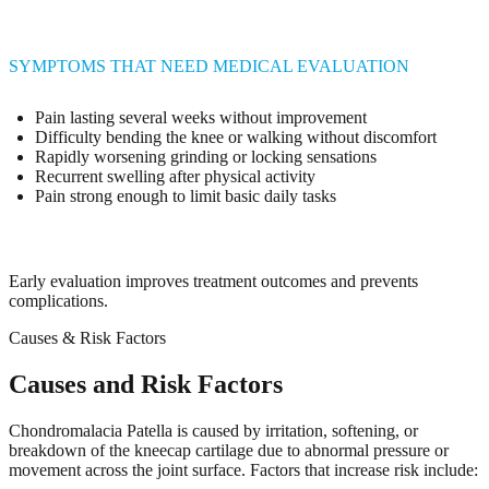
SYMPTOMS THAT NEED MEDICAL EVALUATION
Pain lasting several weeks without improvement
Difficulty bending the knee or walking without discomfort
Rapidly worsening grinding or locking sensations
Recurrent swelling after physical activity
Pain strong enough to limit basic daily tasks
Early evaluation improves treatment outcomes and prevents
complications.
Causes & Risk Factors
Causes and Risk Factors
Chondromalacia Patella is caused by irritation, softening, or
breakdown of the kneecap cartilage due to abnormal pressure or
movement across the joint surface. Factors that increase risk include: