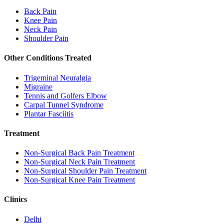
Back Pain
Knee Pain
Neck Pain
Shoulder Pain
Other Conditions Treated
Trigeminal Neuralgia
Migraine
Tennis and Golfers Elbow
Carpal Tunnel Syndrome
Plantar Fasciitis
Treatment
Non-Surgical Back Pain Treatment
Non-Surgical Neck Pain Treatment
Non-Surgical Shoulder Pain Treatment
Non-Surgical Knee Pain Treatment
Clinics
Delhi