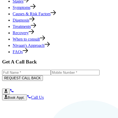
Stages
Symptoms
Causes & Risk Factors
Diagnosis
Treatments
Recovery
When to consult
Nivaan's Approach
FAQs
Get A Call Back
REQUEST CALL BACK
Call Us
Book Appt.