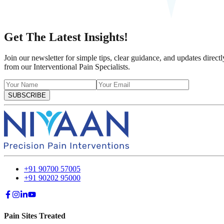
Get The Latest Insights!
Join our newsletter for simple tips, clear guidance, and updates directl
from our Interventional Pain Specialists.
SUBSCRIBE
+91 90700 57005
+91 90202 95000
Pain Sites Treated