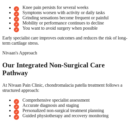
Knee pain persists for several weeks
Symptoms worsen with activity or daily tasks
Grinding sensations become frequent or painful
Mobility or performance continues to decline
You want to avoid surgery when possible
Early specialist care improves outcomes and reduces the risk of long-
term cartilage stress.
Nivaan's Approach
Our Integrated Non-Surgical Care
Pathway
At Nivaan Pain Clinic, chondromalacia patella treatment follows a
structured approach:
Comprehensive specialist assessment
Accurate diagnosis and staging
Personalized non-surgical treatment planning
Guided physiotherapy and recovery monitoring