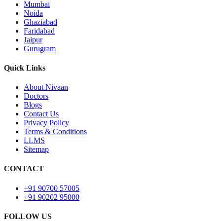
Mumbai
Noida
Ghaziabad
Faridabad
Jaipur
Gurugram
Quick Links
About Nivaan
Doctors
Blogs
Contact Us
Privacy Policy
Terms & Conditions
LLMS
Sitemap
CONTACT
+91 90700 57005
+91 90202 95000
FOLLOW US