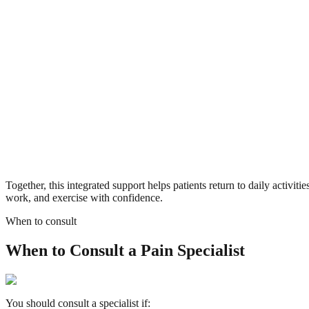
Together, this integrated support helps patients return to daily activitie
work, and exercise with confidence.
When to consult
When to Consult a Pain Specialist
You should consult a specialist if: