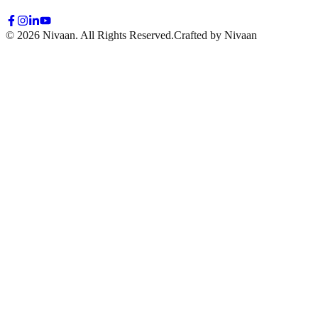
© 2026 Nivaan. All Rights Reserved.
Crafted by Nivaan