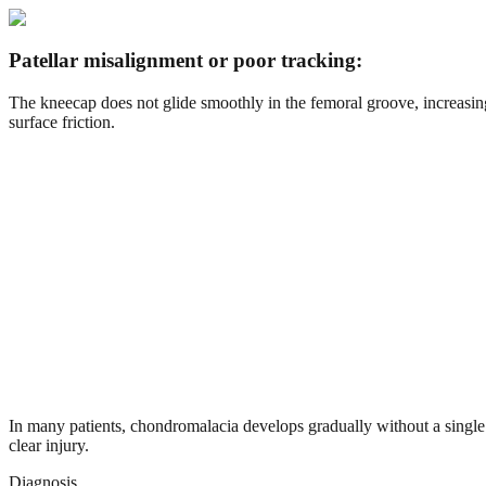
Patellar misalignment or poor tracking:
The kneecap does not glide smoothly in the femoral groove, increasin
surface friction.
In many patients, chondromalacia develops gradually without a single
clear injury.
Diagnosis