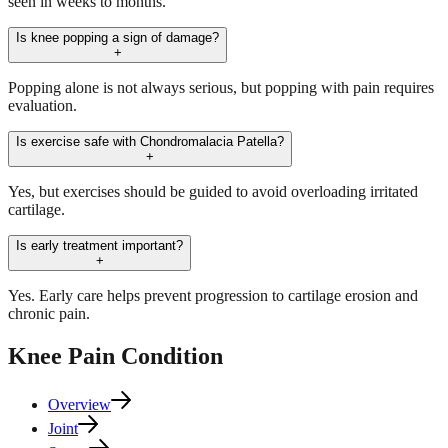
seen in weeks to months.
Is knee popping a sign of damage?
+
Popping alone is not always serious, but popping with pain requires
evaluation.
Is exercise safe with Chondromalacia Patella?
+
Yes, but exercises should be guided to avoid overloading irritated
cartilage.
Is early treatment important?
+
Yes. Early care helps prevent progression to cartilage erosion and
chronic pain.
Knee Pain
Condition
Overview
Joint