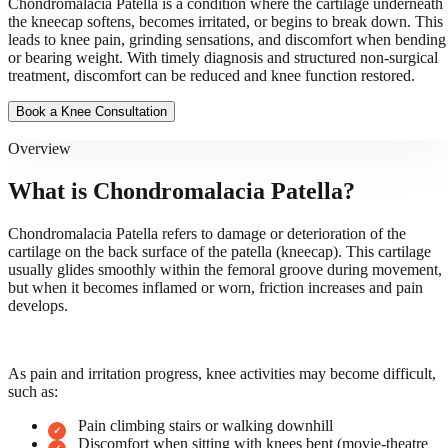
Chondromalacia Patella is a condition where the cartilage underneath
the kneecap softens, becomes irritated, or begins to break down. This
leads to knee pain, grinding sensations, and discomfort when bending
or bearing weight. With timely diagnosis and structured non-surgical
treatment, discomfort can be reduced and knee function restored.
Book a Knee Consultation
Overview
What is Chondromalacia Patella?
Chondromalacia Patella refers to damage or deterioration of the
cartilage on the back surface of the patella (kneecap). This cartilage
usually glides smoothly within the femoral groove during movement,
but when it becomes inflamed or worn, friction increases and pain
develops.
As pain and irritation progress, knee activities may become difficult,
such as:
Pain climbing stairs or walking downhill
Discomfort when sitting with knees bent (movie-theatre