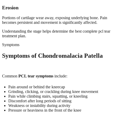
Erosion
Portions of cartilage wear away, exposing underlying bone. Pain
becomes persistent and movement is significantly affected.
Understanding the stage helps determine the best complete pcl tear
treatment plan.
Symptoms
Symptoms of Chondromalacia Patella
Common
PCL tear symptoms
include:
Pain around or behind the kneecap
Grinding, clicking, or crackling during knee movement
Pain while climbing stairs, squatting, or kneeling
Discomfort after long periods of sitting
Weakness or instability during activity
Pressure or heaviness in the front of the knee