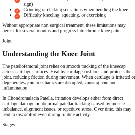
sign)
Grinding or clicking sensations when bending the knee
Difficulty kneeling, squatting, or exercising
Without appropriate non-surgical treatment, these limitations may
persist for several months and progress into chronic knee pain.
Joint
Understanding the Knee Joint
The patellofemoral joint relies on smooth tracking of the kneecap
across cartilage surfaces. Healthy cartilage cushions and protects the
joint, reducing friction during movement. When cartilage is irritated o
degenerates, joint mechanics are disrupted, causing pain and
inflammation.
In Chondromalacia Patella, irritation develops either from direct
cartilage damage or abnormal patellar tracking caused by muscle
imbalance, alignment issues, or repetitive stress. Over time, this may
lead to discomfort even during routine activity.
Stages