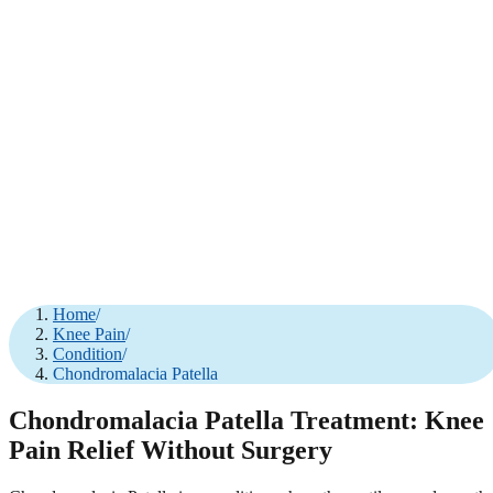
Home
/
Knee Pain
/
Condition
/
Chondromalacia Patella
Chondromalacia Patella Treatment: Knee
Pain Relief Without Surgery