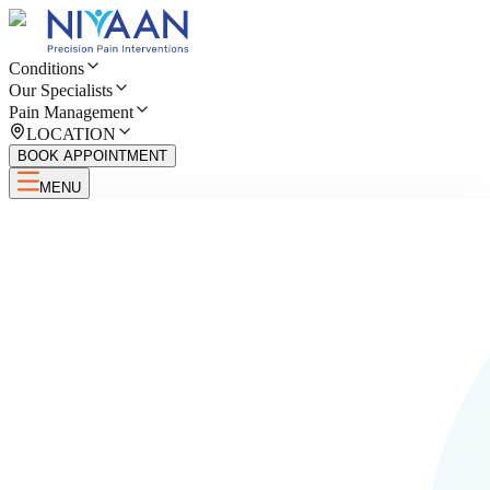
Conditions
Our Specialists
Pain Management
LOCATION
BOOK APPOINTMENT
MENU