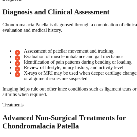
Diagnosis and Clinical Assessment
Chondromalacia Patella is diagnosed through a combination of clinica
evaluation and medical history.
Assessment of patellar movement and tracking
Evaluation of muscle imbalance and gait mechanics
Identification of pain patterns during bending or loading
Review of lifestyle, injury history, and activity level
X-rays or MRI may be used when deeper cartilage change
or alignment issues are suspected
Imaging helps rule out other knee conditions such as ligament tears or
arthritis when required.
Treatments
Advanced Non-Surgical Treatments for
Chondromalacia Patella