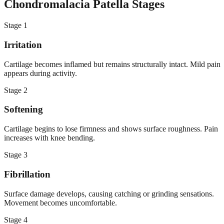
Chondromalacia Patella Stages
Stage
1
Irritation
Cartilage becomes inflamed but remains structurally intact. Mild pain
appears during activity.
Stage
2
Softening
Cartilage begins to lose firmness and shows surface roughness. Pain
increases with knee bending.
Stage
3
Fibrillation
Surface damage develops, causing catching or grinding sensations.
Movement becomes uncomfortable.
Stage
4