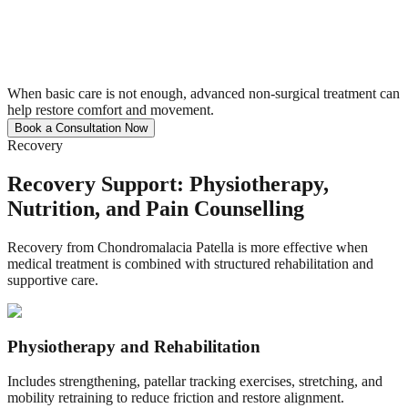
When basic care is not enough, advanced non-surgical treatment can
help restore comfort and movement.
Book a Consultation Now
Recovery
Recovery Support: Physiotherapy,
Nutrition, and Pain Counselling
Recovery from Chondromalacia Patella is more effective when
medical treatment is combined with structured rehabilitation and
supportive care.
Physiotherapy and Rehabilitation
Includes strengthening, patellar tracking exercises, stretching, and
mobility retraining to reduce friction and restore alignment.