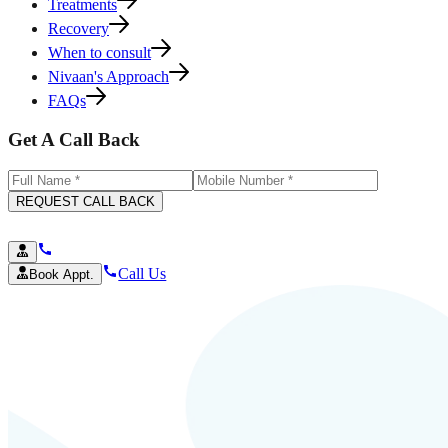
Treatments
Recovery
When to consult
Nivaan's Approach
FAQs
Get A Call Back
REQUEST CALL BACK
Call Us
Book Appt.