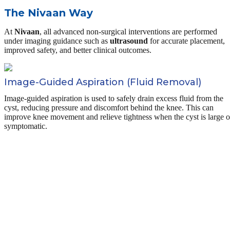
The Nivaan Way
At
Nivaan
, all advanced non-surgical interventions are performed
under imaging guidance such as
ultrasound
for accurate placement,
improved safety, and better clinical outcomes.
Image-Guided Aspiration (Fluid Removal)
Image-guided aspiration is used to safely drain excess fluid from the
cyst, reducing pressure and discomfort behind the knee. This can
improve knee movement and relieve tightness when the cyst is large o
symptomatic.