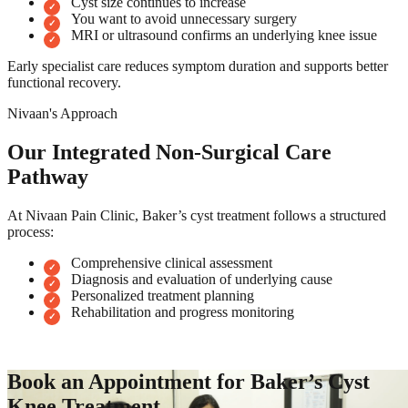
Cyst size continues to increase
You want to avoid unnecessary surgery
MRI or ultrasound confirms an underlying knee issue
Early specialist care reduces symptom duration and supports better
functional recovery.
Nivaan's Approach
Our Integrated Non-Surgical Care
Pathway
At Nivaan Pain Clinic, Baker’s cyst treatment follows a structured
process:
Comprehensive clinical assessment
Diagnosis and evaluation of underlying cause
Personalized treatment planning
Rehabilitation and progress monitoring
Book an Appointment for Baker’s Cyst
Knee Treatment