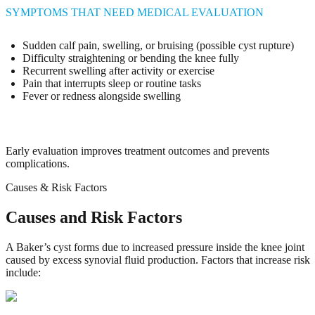
SYMPTOMS THAT NEED MEDICAL EVALUATION
Sudden calf pain, swelling, or bruising (possible cyst rupture)
Difficulty straightening or bending the knee fully
Recurrent swelling after activity or exercise
Pain that interrupts sleep or routine tasks
Fever or redness alongside swelling
Early evaluation improves treatment outcomes and prevents
complications.
Causes & Risk Factors
Causes and Risk Factors
A Baker’s cyst forms due to increased pressure inside the knee joint
caused by excess synovial fluid production. Factors that increase risk
include: