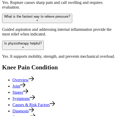
Yes. Rupture causes sharp pain and calf swelling and requires
evaluation.
What is the fastest way to relieve pressure?
+
Guided aspiration and addressing internal inflammation provide the
most relief when indicated.
Is physiotherapy helpful?
+
Yes. It supports mobility, strength, and prevents mechanical overload.
Knee Pain
Condition
Overview
Joint
Stages
Symptoms
Causes & Risk Factors
Diagnosis