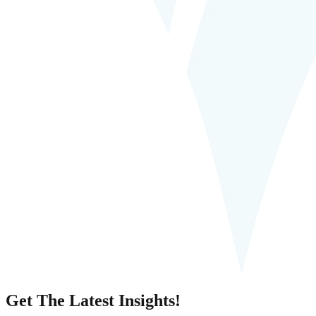
Get The Latest Insights!