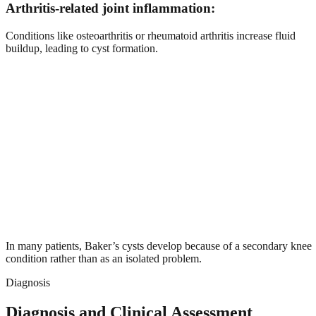
Arthritis-related joint inflammation:
Conditions like osteoarthritis or rheumatoid arthritis increase fluid
buildup, leading to cyst formation.
In many patients, Baker’s cysts develop because of a secondary knee
condition rather than as an isolated problem.
Diagnosis
Diagnosis and Clinical Assessment