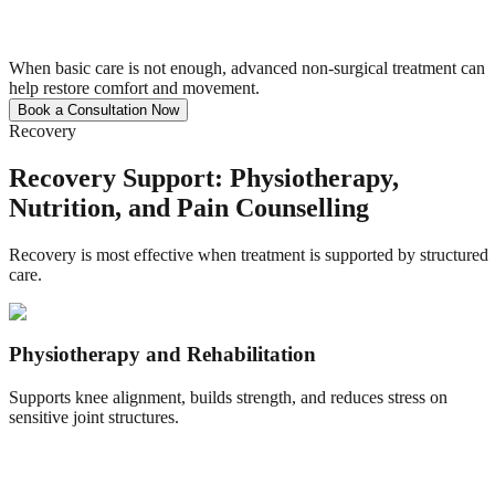
When basic care is not enough, advanced non-surgical treatment can
help restore comfort and movement.
Book a Consultation Now
Recovery
Recovery Support: Physiotherapy,
Nutrition, and Pain Counselling
Recovery is most effective when treatment is supported by structured
care.
Physiotherapy and Rehabilitation
Supports knee alignment, builds strength, and reduces stress on
sensitive joint structures.