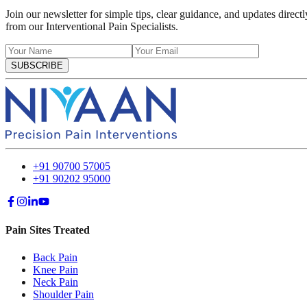
Join our newsletter for simple tips, clear guidance, and updates directl
from our Interventional Pain Specialists.
SUBSCRIBE
+91 90700 57005
+91 90202 95000
Pain Sites Treated
Back Pain
Knee Pain
Neck Pain
Shoulder Pain