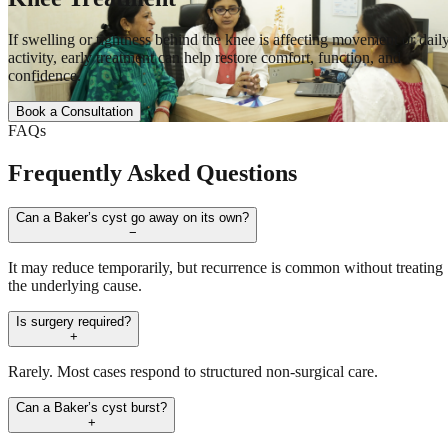
If swelling or tightness behind the knee is affecting movement or dail
activity, early treatment can help restore comfort, function, and
confidence.
Book a Consultation
FAQs
Frequently Asked Questions
Can a Baker’s cyst go away on its own?
−
It may reduce temporarily, but recurrence is common without treating
the underlying cause.
Is surgery required?
+
Rarely. Most cases respond to structured non-surgical care.
Can a Baker’s cyst burst?
+