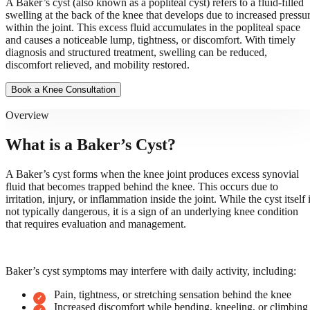
A Baker’s cyst (also known as a popliteal cyst) refers to a fluid-filled
swelling at the back of the knee that develops due to increased pressu
within the joint. This excess fluid accumulates in the popliteal space
and causes a noticeable lump, tightness, or discomfort. With timely
diagnosis and structured treatment, swelling can be reduced,
discomfort relieved, and mobility restored.
Book a Knee Consultation
Overview
What is a Baker’s Cyst?
A Baker’s cyst forms when the knee joint produces excess synovial
fluid that becomes trapped behind the knee. This occurs due to
irritation, injury, or inflammation inside the joint. While the cyst itself 
not typically dangerous, it is a sign of an underlying knee condition
that requires evaluation and management.
Baker’s cyst symptoms may interfere with daily activity, including:
Pain, tightness, or stretching sensation behind the knee
Increased discomfort while bending, kneeling, or climbing