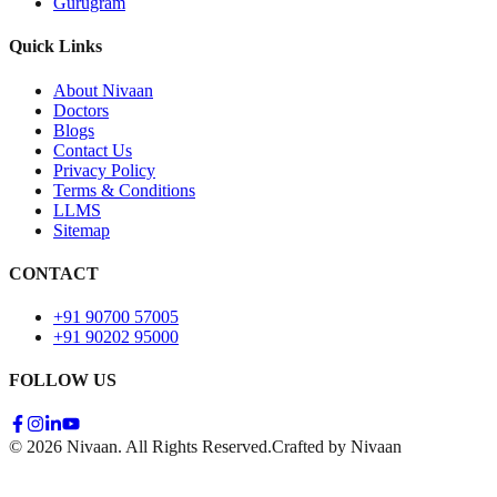
Gurugram
Quick Links
About Nivaan
Doctors
Blogs
Contact Us
Privacy Policy
Terms & Conditions
LLMS
Sitemap
CONTACT
+91 90700 57005
+91 90202 95000
FOLLOW US
© 2026 Nivaan. All Rights Reserved.
Crafted by Nivaan