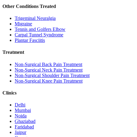
Other Conditions Treated
Trigeminal Neuralgia
Migraine
Tennis and Golfers Elbow
Carpal Tunnel Syndrome
Plantar Fasciitis
Treatment
Non-Surgical Back Pain Treatment
Non-Surgical Neck Pain Treatment
Non-Surgical Shoulder Pain Treatment
Non-Surgical Knee Pain Treatment
Clinics
Delhi
Mumbai
Noida
Ghaziabad
Faridabad
Jaipur