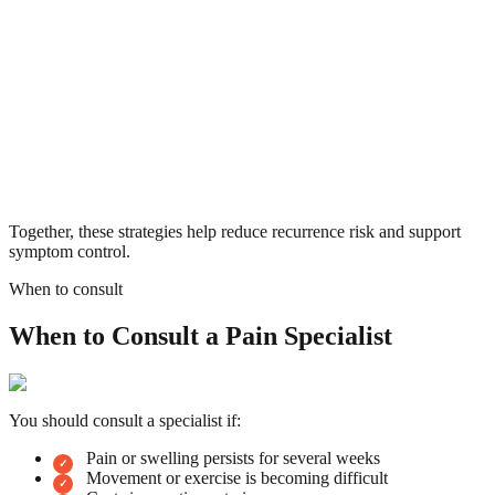
Together, these strategies help reduce recurrence risk and support
symptom control.
When to consult
When to Consult a Pain Specialist
You should consult a specialist if:
Pain or swelling persists for several weeks
Movement or exercise is becoming difficult