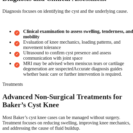
Diagnosis focuses on identifying the cyst and the underlying cause.
Clinical examination to assess swelling, tenderness, an
mobility
Evaluation of knee mechanics, loading patterns, and
movement tolerance
Ultrasound to confirm cyst presence and assess
communication with joint space
MRI may be advised when meniscus tears or cartilage
degeneration are suspectedAccurate diagnosis guides
whether basic care or further intervention is required.
Treatments
Advanced Non-Surgical Treatments for
Baker’s Cyst Knee
Most Baker’s cyst knee cases can be managed without surgery.
Treatment focuses on reducing swelling, improving knee mechanics,
and addressing the cause of fluid buildup.