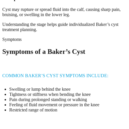
Cyst may rupture or spread fluid into the calf, causing sharp pain,
bruising, or swelling in the lower leg.
Understanding the stage helps guide individualized Baker’s cyst
treatment planning.
Symptoms
Symptoms of a Baker’s Cyst
COMMON BAKER’S CYST SYMPTOMS INCLUDE:
Swelling or lump behind the knee
Tightness or stiffness when bending the knee
Pain during prolonged standing or walking
Feeling of fluid movement or pressure in the knee
Restricted range of motion