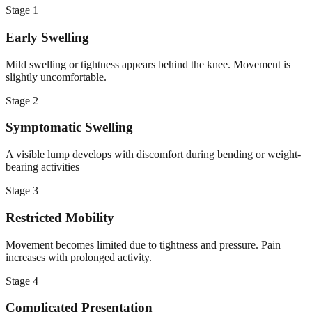
Stage
1
Early Swelling
Mild swelling or tightness appears behind the knee. Movement is
slightly uncomfortable.
Stage
2
Symptomatic Swelling
A visible lump develops with discomfort during bending or weight-
bearing activities
Stage
3
Restricted Mobility
Movement becomes limited due to tightness and pressure. Pain
increases with prolonged activity.
Stage
4
Complicated Presentation