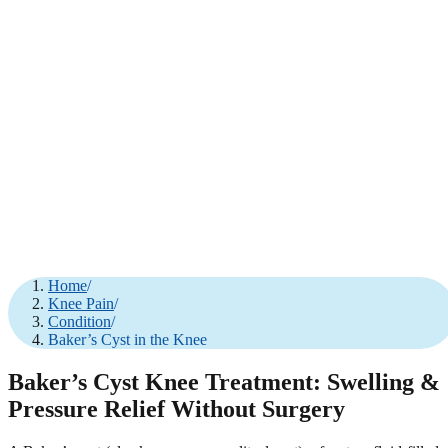
Home
/
Knee Pain
/
Condition
/
Baker’s Cyst in the Knee
Baker’s Cyst Knee Treatment: Swelling &
Pressure Relief Without Surgery