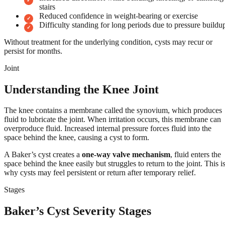
stairs
Reduced confidence in weight-bearing or exercise
Difficulty standing for long periods due to pressure buildu
Without treatment for the underlying condition, cysts may recur or
persist for months.
Joint
Understanding the Knee Joint
The knee contains a membrane called the synovium, which produces
fluid to lubricate the joint. When irritation occurs, this membrane can
overproduce fluid. Increased internal pressure forces fluid into the
space behind the knee, causing a cyst to form.
A Baker’s cyst creates a
one-way valve mechanism
, fluid enters the
space behind the knee easily but struggles to return to the joint. This i
why cysts may feel persistent or return after temporary relief.
Stages
Baker’s Cyst Severity Stages