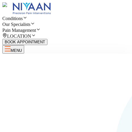
Conditions
Our Specialists
Pain Management
LOCATION
BOOK APPOINTMENT
MENU