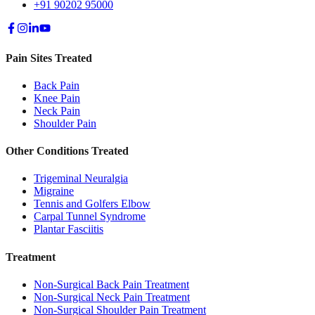
+91 90202 95000
Pain Sites Treated
Back Pain
Knee Pain
Neck Pain
Shoulder Pain
Other Conditions Treated
Trigeminal Neuralgia
Migraine
Tennis and Golfers Elbow
Carpal Tunnel Syndrome
Plantar Fasciitis
Treatment
Non-Surgical Back Pain Treatment
Non-Surgical Neck Pain Treatment
Non-Surgical Shoulder Pain Treatment