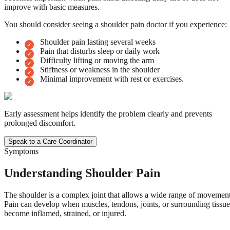
improve with basic measures.
You should consider seeing a shoulder pain doctor if you experience:
Shoulder pain lasting several weeks
Pain that disturbs sleep or daily work
Difficulty lifting or moving the arm
Stiffness or weakness in the shoulder
Minimal improvement with rest or exercises.
Early assessment helps identify the problem clearly and prevents
prolonged discomfort.
Speak to a Care Coordinator
Symptoms
Understanding Shoulder Pain
The shoulder is a complex joint that allows a wide range of movement
Pain can develop when muscles, tendons, joints, or surrounding tissue
become inflamed, strained, or injured.