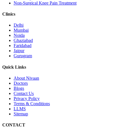
Non-Surgical Knee Pain Treatment
Clinics
Delhi
Mumbai
Noida
Ghaziabad
Faridabad
Jaipur
Gurugram
Quick Links
About Nivaan
Doctors
Blogs
Contact Us
Privacy Policy
Terms & Conditions
LLMS
Sitemap
CONTACT