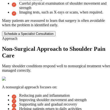
Careful physical examination of shoulder movement and
strength
Imaging tests, such as X-rays or scans, when required.
Many patients are reassured to learn that surgery is often avoidable
when the problem is identified early.
Schedule a Specialist Consultation
Approach
Non-Surgical Approach to Shoulder Pain
Care
Many shoulder conditions respond well to nonsurgical treatment whe
managed correctly.
A nonsurgical approach focuses on:
Reducing pain and inflammation
Improving shoulder movement and strength
Supporting safe and gradual recovery
Helping patients return to daily activities