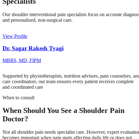
Specialists
Our shoulder interventional pain specialists focus on accurate diagnos
and personalized, non-surgical care.
View Profile
Dr. Sagar Rakesh Tyagi
MBBS, MD, FIPM
Supported by physiotherapists, nutrition advisors, pain counselors, an
care coordinators, our team ensures every patient receives complete
and coordinated care
When to consult
When Should You See a Shoulder Pain
Doctor?
Not all shoulder pain needs specialist care. However, expert evaluatio
becomes important when pain starts affecting daily life or does not