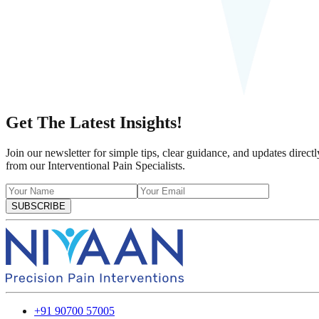
Get The Latest Insights!
Join our newsletter for simple tips, clear guidance, and updates directl
from our Interventional Pain Specialists.
SUBSCRIBE
+91 90700 57005