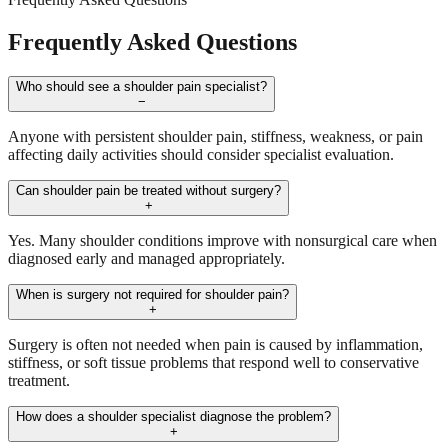
Frequently Asked Questions
Who should see a shoulder pain specialist?
−
Anyone with persistent shoulder pain, stiffness, weakness, or pain
affecting daily activities should consider specialist evaluation.
Can shoulder pain be treated without surgery?
+
Yes. Many shoulder conditions improve with nonsurgical care when
diagnosed early and managed appropriately.
When is surgery not required for shoulder pain?
+
Surgery is often not needed when pain is caused by inflammation,
stiffness, or soft tissue problems that respond well to conservative
treatment.
How does a shoulder specialist diagnose the problem?
+