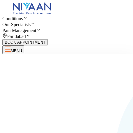
Conditions
Our Specialists
Pain Management
Faridabad
BOOK APPOINTMENT
MENU