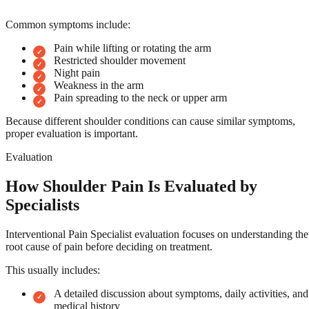
Common symptoms include:
Pain while lifting or rotating the arm
Restricted shoulder movement
Night pain
Weakness in the arm
Pain spreading to the neck or upper arm
Because different shoulder conditions can cause similar symptoms,
proper evaluation is important.
Evaluation
How Shoulder Pain Is Evaluated by
Specialists
Interventional Pain Specialist evaluation focuses on understanding the
root cause of pain before deciding on treatment.
This usually includes:
A detailed discussion about symptoms, daily activities, and
medical history