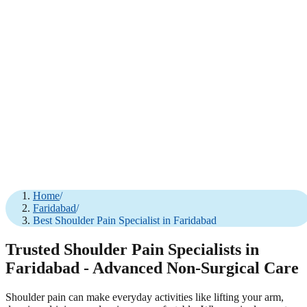
Home
/
Faridabad
/
Best Shoulder Pain Specialist in Faridabad
Trusted Shoulder Pain Specialists in
Faridabad - Advanced Non-Surgical Care
Shoulder pain can make everyday activities like lifting your arm,