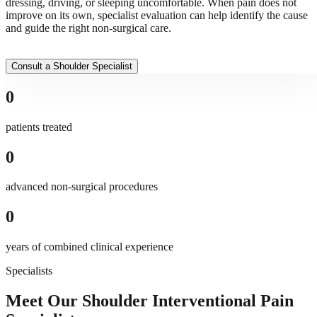
dressing, driving, or sleeping uncomfortable. When pain does not
improve on its own, specialist evaluation can help identify the cause
and guide the right non-surgical care.
Consult a Shoulder Specialist
0
patients treated
0
advanced non-surgical procedures
0
years of combined clinical experience
Specialists
Meet Our Shoulder Interventional Pain