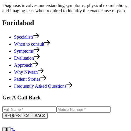
Diagnosis involves understanding symptoms, physical examination,
and imaging tests when required to identify the exact cause of pain.
Faridabad
Specialists
When to consult
Symptoms
Evaluation
Approach
Why Nivaan
Patient Stories
Frequently Asked Questions
Get A Call Back
REQUEST CALL BACK