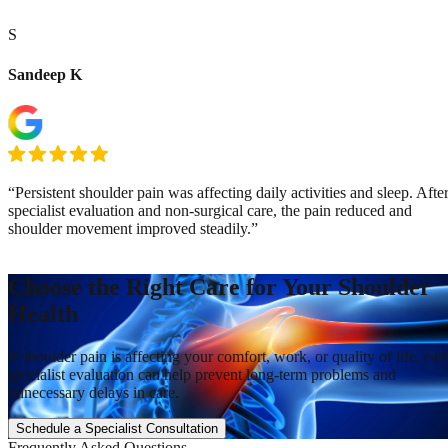
S
Sandeep K
“Persistent shoulder pain was affecting daily activities and sleep. Afte
specialist evaluation and non-surgical care, the pain reduced and
shoulder movement improved steadily.”
Choose the Right Care for Your Shoulder
Health
If shoulder pain is affecting your comfort, work, or quality of life, ear
specialist evaluation can help prevent long-term problems and
unnecessary delays in care.
Schedule a Specialist Consultation
Frequently Asked Questions