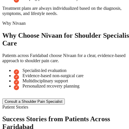
Treatment plans are always individualized based on the diagnosis,
symptoms, and lifestyle needs.
Why Nivaan
Why Choose Nivaan for Shoulder Specialis
Care
Patients across Faridabad choose Nivaan for a clear, evidence-based
approach to shoulder pain care.
Specialist-led evaluation
Evidence-based non-surgical care
Multidisciplinary support
Personalized recovery planning
Consult a Shoulder Pain Specialist
Patient Stories
Success Stories from Patients Across
Faridabad