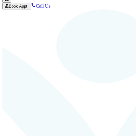
Call Us
Book Appt.