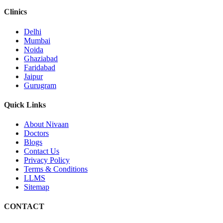
Clinics
Delhi
Mumbai
Noida
Ghaziabad
Faridabad
Jaipur
Gurugram
Quick Links
About Nivaan
Doctors
Blogs
Contact Us
Privacy Policy
Terms & Conditions
LLMS
Sitemap
CONTACT