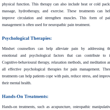
physical function. This therapy can also include heat or cold pack
massage, hydrotherapy, and exercise. These treatments can he
improve circulation and strengthen muscles. This form of pa
management is often used for neuropathic pain treatment.
Psychological Therapies:
Mindset counsellors can help alleviate pain by addressing t
emotional and psychological factors that can contribute to i
Cognitive-behavioural therapy, relaxation methods, and meditation a
all effective psychological therapies for pain management. The
treatments can help patients cope with pain, reduce stress, and impro
their mental health.
Hands-On Treatments:
Hands-on treatments, such as acupuncture, osteopathic manipulati