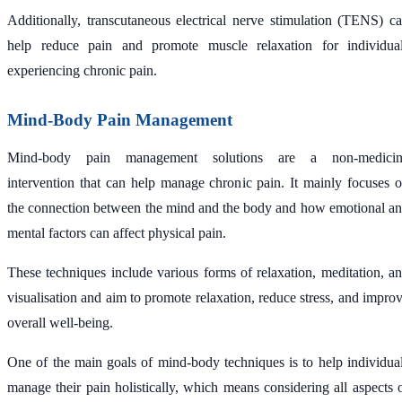
Additionally, transcutaneous electrical nerve stimulation (TENS) c
help reduce pain and promote muscle relaxation for individua
experiencing chronic pain.
Mind-Body Pain Management
Mind-body pain management solutions are a non-medicin
intervention that can help manage chronic pain. It mainly focuses 
the connection between the mind and the body and how emotional a
mental factors can affect physical pain.
These techniques include various forms of relaxation, meditation, a
visualisation and aim to promote relaxation, reduce stress, and impro
overall well-being.
One of the main goals of mind-body techniques is to help individua
manage their pain holistically, which means considering all aspects 