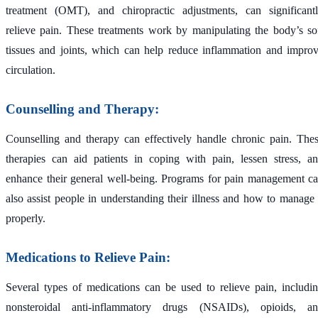
treatment (OMT), and chiropractic adjustments, can significant
relieve pain. These treatments work by manipulating the body’s so
tissues and joints, which can help reduce inflammation and impro
circulation.
Counselling and Therapy:
Counselling and therapy can effectively handle chronic pain. The
therapies can aid patients in coping with pain, lessen stress, a
enhance their general well-being. Programs for pain management c
also assist people in understanding their illness and how to manage 
properly.
Medications to Relieve Pain:
Several types of medications can be used to relieve pain, includi
nonsteroidal anti-inflammatory drugs (NSAIDs), opioids, a