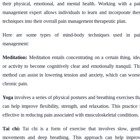
their physical, emotional, and mental health. Working with a pa
management expert allows individuals to learn and incorporate the
techniques into their overall pain management therapeutic plan.
Here are some types of mind-body techniques used in pai
management:
Meditation:
Meditation entails concentrating on a certain thing, ide
or activity to become cognitively clear and emotionally tranquil. Th
method can assist in lowering tension and anxiety, which can wors
chronic pain.
Yoga
involves a series of physical postures and breathing exercises th
can help improve flexibility, strength, and relaxation. This practice 
effective in reducing pain associated with musculoskeletal conditions.
Tai chi:
Tai chi is a form of exercise that involves slow, gent
movements and deep breathing. This approach can help impro