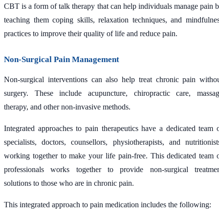
CBT is a form of talk therapy that can help individuals manage pain 
teaching them coping skills, relaxation techniques, and mindfulne
practices to improve their quality of life and reduce pain.
Non-Surgical Pain Management
Non-surgical interventions can also help treat chronic pain witho
surgery. These include acupuncture, chiropractic care, massa
therapy, and other non-invasive methods.
Integrated approaches to pain therapeutics have a dedicated team 
specialists, doctors, counsellors, physiotherapists, and nutritionist
working together to make your life pain-free. This dedicated team 
professionals works together to provide non-surgical treatme
solutions to those who are in chronic pain.
This integrated approach to pain medication includes the following: