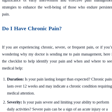
significance of early intervention and effective pain manageme
strategies to enhance the well-being of those who endure persiste
pain.
Do I Have Chronic Pain?
If you are experiencing chronic, severe, or frequent pain, or if you’
wondering why my doctor is sending me to pain management, here 
the checklist to help identify your pain and when and where to se
medical help:
Duration:
Is your pain lasting longer than expected? Chronic pain
lasts over 12 weeks and may indicate a chronic condition requiring
medical attention.
Severity:
Is your pain severe and limiting your ability to perform
daily activities? Severe pain can be a sign of an acute injury or a