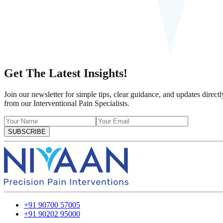
Get The Latest Insights!
Join our newsletter for simple tips, clear guidance, and updates directl
from our Interventional Pain Specialists.
SUBSCRIBE
+91 90700 57005
+91 90202 95000