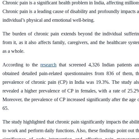
Chronic pain is a significant health problem in India, affecting million
Chronic pain is a leading cause of disability and profoundly impacts 
individual’s physical and emotional well-being.
The burden of chronic pain extends beyond the individual sufferi
from it, as it also affects family, caregivers, and the healthcare syst
as a whole.
According to the
research
that screened 4,326 Indian patients a
obtained detailed pain-related questionnaires from 836 of them, t
prevalence of chronic pain (CP) in India was 19.3%. The study al
revealed a higher prevalence of CP in females, with a rate of 25.2
Moreover, the prevalence of CP increased significantly after the age 
65.
The study highlighted that chronic pain significantly impacts the abili
to work and perform daily functions. Also, these findings point out t