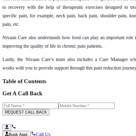
to recovery with the help of therapeutic exercises designed to tre
specific pain, for example, neck pain, back pain, shoulder pain, kn
pain, etc.
Nivaan Care also understands how food can play an important role 
improving the quality of life in chronic pain patients.
Lastly, the Nivaan Care’s team also includes a Care Manager w
works with you to provide support through this pain reduction journey
Table of Contents
Get A Call Back
REQUEST CALL BACK
Call Us
Book Appt.