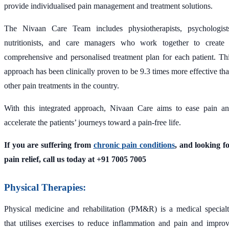
provide individualised pain management and treatment solutions.
The Nivaan Care Team includes physiotherapists, psychologist
nutritionists, and care managers who work together to create
comprehensive and personalised treatment plan for each patient. Th
approach has been clinically proven to be 9.3 times more effective th
other pain treatments in the country.
With this integrated approach, Nivaan Care aims to ease pain a
accelerate the patients’ journeys toward a pain-free life.
If you are suffering from
chronic pain conditions
, and looking f
pain relief, call us today at +91 7005 7005
Physical Therapies:
Physical medicine and rehabilitation (PM&R) is a medical special
that utilises exercises to reduce inflammation and pain and impro