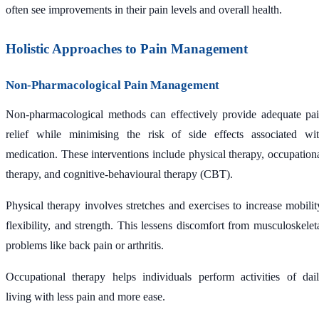
often see improvements in their pain levels and overall health.
Holistic Approaches to Pain Management
Non-Pharmacological Pain Management
Non-pharmacological methods can effectively provide adequate pa
relief while minimising the risk of side effects associated wi
medication. These interventions include physical therapy, occupation
therapy, and cognitive-behavioural therapy (CBT).
Physical therapy involves stretches and exercises to increase mobilit
flexibility, and strength. This lessens discomfort from musculoskelet
problems like back pain or arthritis.
Occupational therapy helps individuals perform activities of dai
living with less pain and more ease.