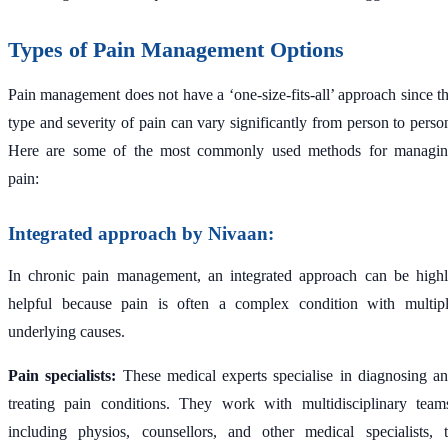
Types of Pain Management Options
Pain management does not have a ‘one-size-fits-all’ approach since t
type and severity of pain can vary significantly from person to perso
Here are some of the most commonly used methods for managi
pain:
Integrated approach by Nivaan:
In chronic pain management, an integrated approach can be high
helpful because pain is often a complex condition with multip
underlying causes.
Pain specialists:
These medical experts specialise in diagnosing a
treating pain conditions. They work with multidisciplinary team
including physios, counsellors, and other medical specialists, 