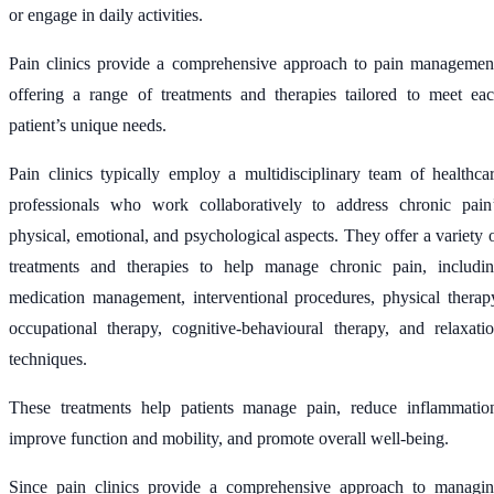
or engage in daily activities.
Pain clinics provide a comprehensive approach to pain managemen
offering a range of treatments and therapies tailored to meet ea
patient’s unique needs.
Pain clinics typically employ a multidisciplinary team of healthca
professionals who work collaboratively to address chronic pain
physical, emotional, and psychological aspects. They offer a variety 
treatments and therapies to help manage chronic pain, includi
medication management, interventional procedures, physical therap
occupational therapy, cognitive-behavioural therapy, and relaxati
techniques.
These treatments help patients manage pain, reduce inflammatio
improve function and mobility, and promote overall well-being.
Since pain clinics provide a comprehensive approach to managi