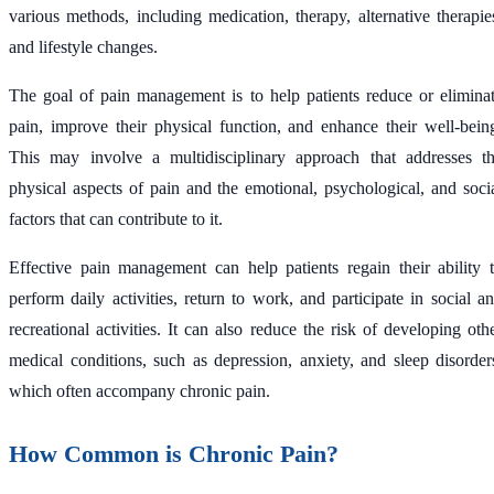
various methods, including medication, therapy, alternative therapie
and lifestyle changes.
The goal of pain management is to help patients reduce or elimina
pain, improve their physical function, and enhance their well-bein
This may involve a multidisciplinary approach that addresses t
physical aspects of pain and the emotional, psychological, and soci
factors that can contribute to it.
Effective pain management can help patients regain their ability 
perform daily activities, return to work, and participate in social a
recreational activities. It can also reduce the risk of developing oth
medical conditions, such as depression, anxiety, and sleep disorder
which often accompany chronic pain.
How Common is Chronic Pain?