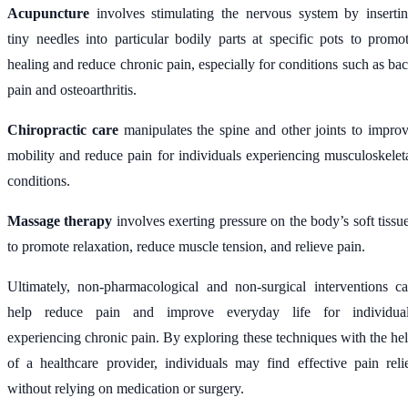
Acupuncture
involves stimulating the nervous system by inserti
tiny needles into particular bodily parts at specific pots to promo
healing and reduce chronic pain, especially for conditions such as ba
pain and osteoarthritis.
Chiropractic care
manipulates the spine and other joints to impro
mobility and reduce pain for individuals experiencing musculoskelet
conditions.
Massage therapy
involves exerting pressure on the body’s soft tissu
to promote relaxation, reduce muscle tension, and relieve pain.
Ultimately, non-pharmacological and non-surgical interventions c
help reduce pain and improve everyday life for individua
experiencing chronic pain. By exploring these techniques with the he
of a healthcare provider, individuals may find effective pain reli
without relying on medication or surgery.