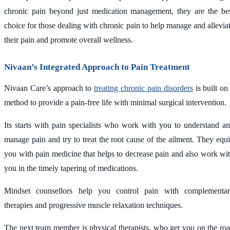
chronic pain beyond just medication management, they are the be
choice for those dealing with chronic pain to help manage and allevia
their pain and promote overall wellness.
Nivaan’s Integrated Approach to Pain Treatment
Nivaan Care’s approach to
treating chronic pain disorders
is built on
method to provide a pain-free life with minimal surgical intervention.
Its starts with pain specialists who work with you to understand a
manage pain and try to treat the root cause of the ailment. They equ
you with pain medicine that helps to decrease pain and also work wi
you in the timely tapering of medications.
Mindset counsellors help you control pain with complementa
therapies and progressive muscle relaxation techniques.
The next team member is physical therapists, who get you on the ro