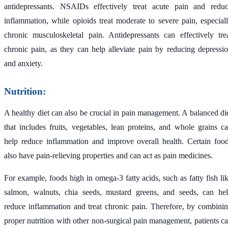
antidepressants. NSAIDs effectively treat acute pain and redu
inflammation, while opioids treat moderate to severe pain, especial
chronic musculoskeletal pain. Antidepressants can effectively tre
chronic pain, as they can help alleviate pain by reducing depressi
and anxiety.
Nutrition:
A healthy diet can also be crucial in pain management. A balanced di
that includes fruits, vegetables, lean proteins, and whole grains c
help reduce inflammation and improve overall health. Certain foo
also have pain-relieving properties and can act as pain medicines.
For example, foods high in omega-3 fatty acids, such as fatty fish li
salmon, walnuts, chia seeds, mustard greens, and seeds, can he
reduce inflammation and treat chronic pain. Therefore, by combini
proper nutrition with other non-surgical pain management, patients c