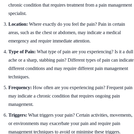
chronic condition that requires treatment from a pain management
specialist.
Location:
Where exactly do you feel the pain? Pain in certain
areas, such as the chest or abdomen, may indicate a medical
emergency and require immediate attention.
Type of Pain:
What type of pain are you experiencing? Is it a dull
ache or a sharp, stabbing pain? Different types of pain can indicate
different conditions and may require different pain management
techniques.
Frequency:
How often are you experiencing pain? Frequent pain
may indicate a chronic condition that requires ongoing pain
management.
Triggers:
What triggers your pain? Certain activities, movements,
or environments may exacerbate your pain and require pain
management techniques to avoid or minimise these triggers.