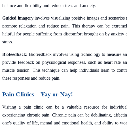
balance and flexibility and reduce stress and anxiety.
Guided imagery
involves visualizing positive images and scenarios 
promote relaxation and reduce pain. This therapy can be extreme
helpful for people suffering from discomfort brought on by anxiety 
stress.
Biofeedback:
Biofeedback involves using technology to measure a
provide feedback on physiological responses, such as heart rate a
muscle tension. This technique can help individuals learn to contr
these responses and reduce pain.
Pain Clinics – Yay or Nay!
Visiting a pain clinic can be a valuable resource for individua
experiencing chronic pain. Chronic pain can be debilitating, affecti
one’s quality of life, mental and emotional health, and ability to wo