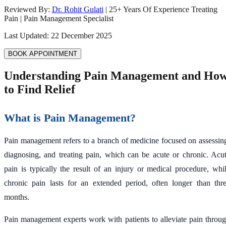
Reviewed By:
Dr. Rohit Gulati
|
25
+ Years Of Experience Treating
Pain | Pain Management Specialist
Last Updated:
22 December 2025
BOOK APPOINTMENT
Understanding Pain Management and Ho
to Find Relief
What is Pain Management?
Pain management refers to a branch of medicine focused on assessin
diagnosing, and treating pain, which can be acute or chronic. Acu
pain is typically the result of an injury or medical procedure, whi
chronic pain lasts for an extended period, often longer than thr
months.
Pain management experts work with patients to alleviate pain throu