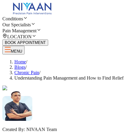
Conditions
Our Specialists
Pain Management
LOCATION
BOOK APPOINTMENT
MENU
Home
/
Blogs
/
Chronic Pain
/
Understanding Pain Management and How to Find Relief
Created By:
NIVAAN Team