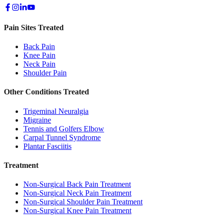
Pain Sites Treated
Back Pain
Knee Pain
Neck Pain
Shoulder Pain
Other Conditions Treated
Trigeminal Neuralgia
Migraine
Tennis and Golfers Elbow
Carpal Tunnel Syndrome
Plantar Fasciitis
Treatment
Non-Surgical Back Pain Treatment
Non-Surgical Neck Pain Treatment
Non-Surgical Shoulder Pain Treatment
Non-Surgical Knee Pain Treatment