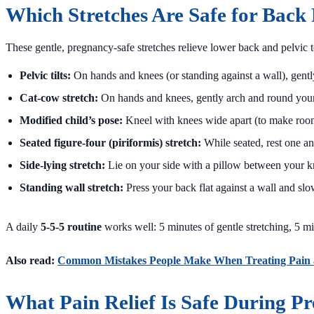
Which Stretches Are Safe for Back
These gentle, pregnancy-safe stretches relieve lower back and pelvic t
Pelvic tilts:
On hands and knees (or standing against a wall), gently
Cat-cow stretch:
On hands and knees, gently arch and round your b
Modified child’s pose:
Kneel with knees wide apart (to make room 
Seated figure-four (piriformis) stretch:
While seated, rest one an
Side-lying stretch:
Lie on your side with a pillow between your kn
Standing wall stretch:
Press your back flat against a wall and slo
A daily
5-5-5 routine
works well: 5 minutes of gentle stretching, 5 mi
Also read:
Common Mistakes People Make When Treating Pain
What Pain Relief Is Safe During P