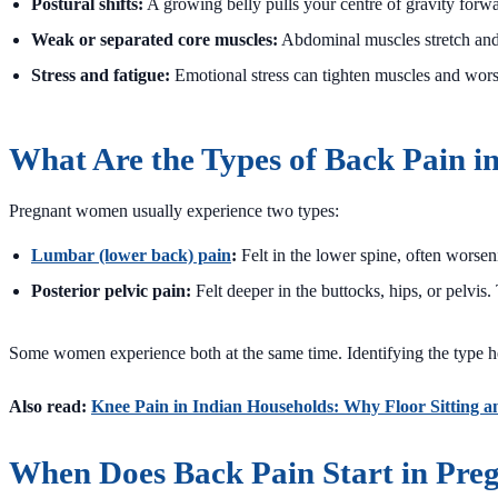
Postural shifts:
A growing belly pulls your centre of gravity forwa
Weak or separated core muscles:
Abdominal muscles stretch and 
Stress and fatigue:
Emotional stress can tighten muscles and wors
What Are the Types of Back Pain i
Pregnant women usually experience two types:
Lumbar (lower back) pain
:
Felt in the lower spine, often worseni
Posterior pelvic pain:
Felt deeper in the buttocks, hips, or pelvi
Some women experience both at the same time. Identifying the type hel
Also read:
Knee Pain in Indian Households: Why Floor Sitting a
When Does Back Pain Start in Pre