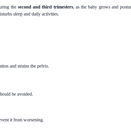
during the
second and third trimesters
, as the baby grows and postu
turbs sleep and daily activities.
tion and strains the pelvis.
should be avoided.
event it from worsening.