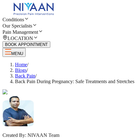
Conditions
Our Specialists
Pain Management
LOCATION
BOOK APPOINTMENT
MENU
Home
/
Blogs
/
Back Pain
/
Back Pain During Pregnancy: Safe Treatments and Stretches
Created By:
NIVAAN Team