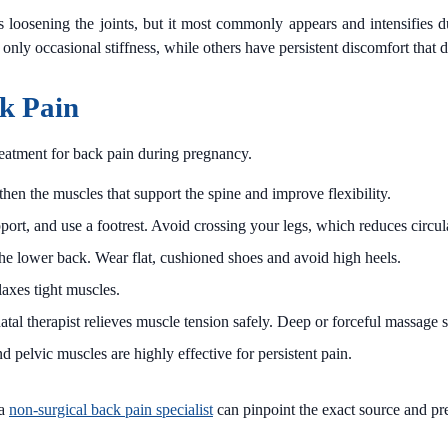
ts loosening the joints, but it most commonly appears and intensifies 
 occasional stiffness, while others have persistent discomfort that dis
k Pain
treatment for back pain during pregnancy.
en the muscles that support the spine and improve flexibility.
port, and use a footrest. Avoid crossing your legs, which reduces circula
the lower back. Wear flat, cushioned shoes and avoid high heels.
axes tight muscles.
tal therapist relieves muscle tension safely. Deep or forceful massage 
d pelvic muscles are highly effective for persistent pain.
 a
non-surgical back pain specialist
can pinpoint the exact source and pr