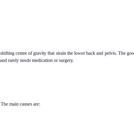
hifting centre of gravity that strain the lower back and pelvis. The go
and rarely needs medication or surgery.
 The main causes are: