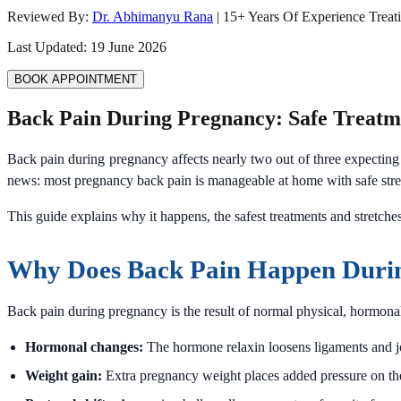
Reviewed By:
Dr. Abhimanyu Rana
|
15
+ Years Of Experience Treat
Last Updated:
19 June 2026
BOOK APPOINTMENT
Back Pain During Pregnancy: Safe Treatme
Back pain during pregnancy affects nearly two out of three expecting 
news: most pregnancy back pain is manageable at home with safe stret
This guide explains why it happens, the safest treatments and stretche
Why Does Back Pain Happen Duri
Back pain during pregnancy is the result of normal physical, hormona
Hormonal changes:
The hormone relaxin loosens ligaments and join
Weight gain:
Extra pregnancy weight places added pressure on th