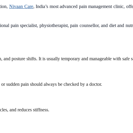
tion,
Nivaan Care
, India’s most advanced pain management clinic, offer
nal pain specialist, physiotherapist, pain counsellor, and diet and nu
and posture shifts. It is usually temporary and manageable with safe se
e or sudden pain should always be checked by a doctor.
les, and reduces stiffness.