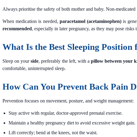
Always prioritise the safety of both mother and baby. Non-medicated re
When medication is needed,
paracetamol (acetaminophen)
is gene
recommended
, especially in later pregnancy, as they may pose risks
What Is the Best Sleeping Position
Sleep on your
side
, preferably the left, with a
pillow between your k
comfortable, uninterrupted sleep.
How Can You Prevent Back Pain D
Prevention focuses on movement, posture, and weight management:
Stay active with regular, doctor-approved prenatal exercise.
Maintain a healthy pregnancy diet to avoid excessive weight gain.
Lift correctly; bend at the knees, not the waist.