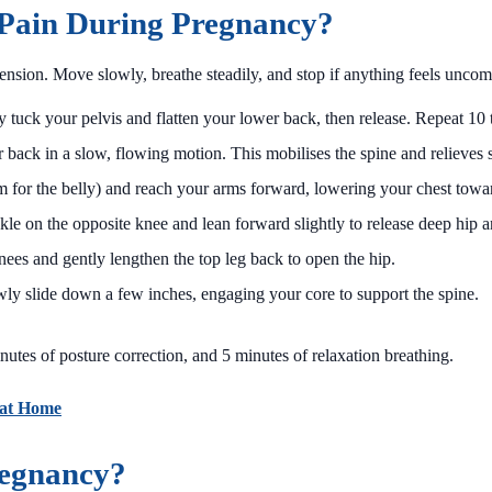
 Pain During Pregnancy?
ension. Move slowly, breathe steadily, and stop if anything feels uncom
 tuck your pelvis and flatten your lower back, then release. Repeat 10 
ack in a slow, flowing motion. This mobilises the spine and relieves s
for the belly) and reach your arms forward, lowering your chest towar
kle on the opposite knee and lean forward slightly to release deep hip a
ees and gently lengthen the top leg back to open the hip.
wly slide down a few inches, engaging your core to support the spine.
nutes of posture correction, and 5 minutes of relaxation breathing.
 at Home
regnancy?