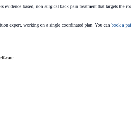
s evidence-based, non-surgical back pain treatment that targets the ro
trition expert, working on a single coordinated plan. You can
book a pa
lf-care.