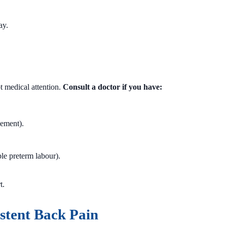
ay.
 medical attention.
Consult a doctor if you have:
vement).
le preterm labour).
t.
stent Back Pain