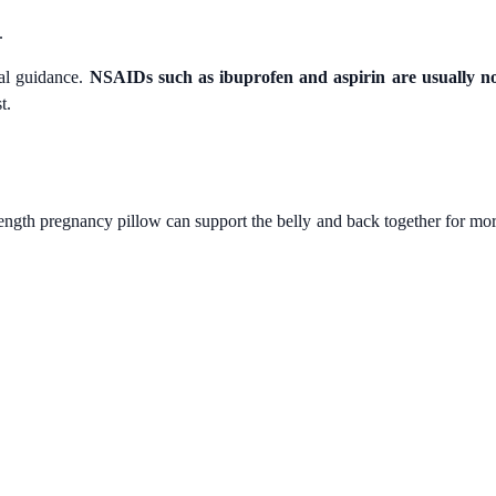
.
al guidance.
NSAIDs such as ibuprofen and aspirin are usually n
t.
length pregnancy pillow can support the belly and back together for mo