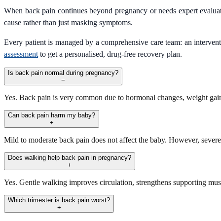
When back pain continues beyond pregnancy or needs expert evalua
cause rather than just masking symptoms.
Every patient is managed by a comprehensive care team: an interventio
assessment
to get a personalised, drug-free recovery plan.
Is back pain normal during pregnancy?
−
Yes. Back pain is very common due to hormonal changes, weight gain, 
Can back pain harm my baby?
+
Mild to moderate back pain does not affect the baby. However, sever
Does walking help back pain in pregnancy?
+
Yes. Gentle walking improves circulation, strengthens supporting musc
Which trimester is back pain worst?
+