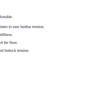
fortable.
times to ease lumbar tension.
tiffness.
d the floor.
nd buttock tension.