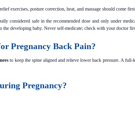
lief exercises, posture correction, heat, and massage should come first
rally considered safe in the recommended dose and only under medic
 to the developing baby. Never self-medicate; check with your doctor firs
 for Pregnancy Back Pain?
nees
to keep the spine aligned and relieve lower back pressure. A full-
uring Pregnancy?