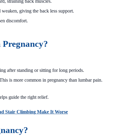
rd, straining back muscles.
weaken, giving the back less support.
en discomfort.
n Pregnancy?
ng after standing or sitting for long periods.
s. This is more common in pregnancy than lumbar pain.
ps guide the right relief.
nd Stair Climbing Make It Worse
gnancy?