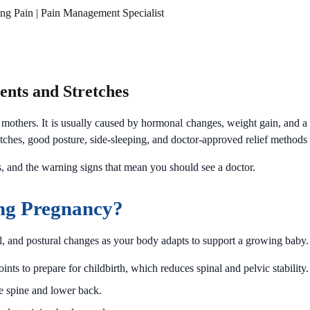
ing Pain | Pain Management Specialist
nts and Stretches
mothers. It is usually caused by hormonal changes, weight gain, and a s
ches, good posture, side-sleeping, and doctor-approved relief methods 
s, and the warning signs that mean you should see a doctor.
ng Pregnancy?
l, and postural changes as your body adapts to support a growing baby.
ts to prepare for childbirth, which reduces spinal and pelvic stability.
e spine and lower back.