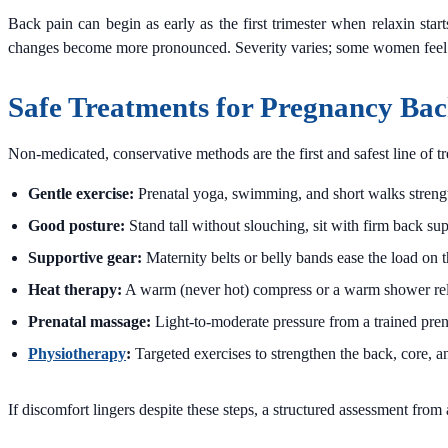
Back pain can begin as early as the first trimester when relaxin star
changes become more pronounced. Severity varies; some women feel only
Safe Treatments for Pregnancy Bac
Non-medicated, conservative methods are the first and safest line of 
Gentle exercise:
Prenatal yoga, swimming, and short walks strength
Good posture:
Stand tall without slouching, sit with firm back sup
Supportive gear:
Maternity belts or belly bands ease the load on 
Heat therapy:
A warm (never hot) compress or a warm shower rel
Prenatal massage:
Light-to-moderate pressure from a trained prena
Physiotherapy
:
Targeted exercises to strengthen the back, core, an
If discomfort lingers despite these steps, a structured assessment from