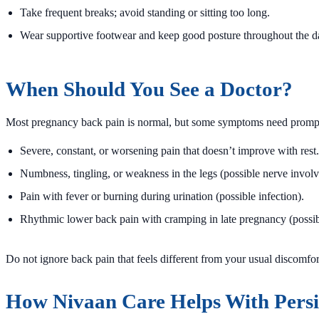
Take frequent breaks; avoid standing or sitting too long.
Wear supportive footwear and keep good posture throughout the d
When Should You See a Doctor?
Most pregnancy back pain is normal, but some symptoms need prompt
Severe, constant, or worsening pain that doesn’t improve with rest.
Numbness, tingling, or weakness in the legs (possible nerve invol
Pain with fever or burning during urination (possible infection).
Rhythmic lower back pain with cramping in late pregnancy (possib
Do not ignore back pain that feels different from your usual discomfor
How Nivaan Care Helps With Persi