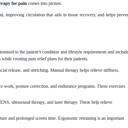
erapy for pain
comes into picture.
t, improving circulation that aids in tissue recovery, and helps preve
stomised to the patient’s condition and lifestyle requirements and includ
hile creating pain relief plans for their patients.
ial release, and stretching. Manual therapy helps relieve stiffness,
lance work, posture correction, and endurance programs. These exercises
ENS, ultrasound therapy, and laser therapy. These help relieve
ture and prolonged screen time. Ergonomic retraining is an important