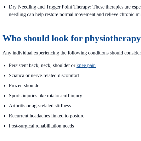
Dry Needling and Trigger Point Therapy: These therapies are espec
needling can help restore normal movement and relieve chronic mu
Who should look for physiotherapy 
Any individual experiencing the following conditions should considering
Persistent back, neck, shoulder or
knee pain
Sciatica or nerve-related discomfort
Frozen shoulder
Sports injuries like rotator-cuff injury
Arthritis or age-related stiffness
Recurrent headaches linked to posture
Post-surgical rehabilitation needs