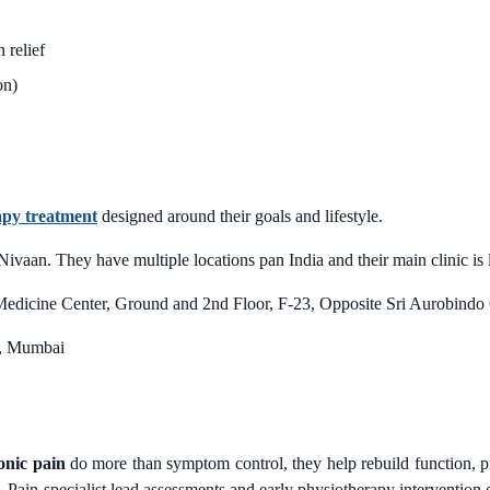
 relief
on)
apy treatment
designed around their goals and lifestyle.
 Nivaan. They have multiple locations pan India and their main clinic 
edicine Center, Ground and 2nd Floor, F-23, Opposite Sri Aurobindo
ur, Mumbai
onic pain
do more than symptom control, they help rebuild function, pre
. Pain-specialist lead assessments and early physiotherapy interventio