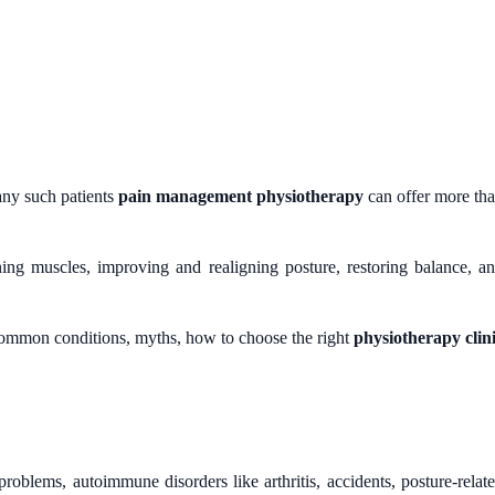
any such patients
pain management physiotherapy
can offer more th
ing muscles, improving and realigning posture, restoring balance, a
common conditions, myths, how to choose the right
physiotherapy clin
oblems, autoimmune disorders like arthritis, accidents, posture-relat