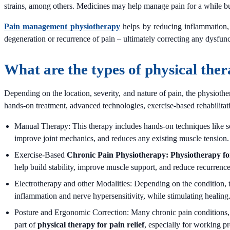
strains, among others. Medicines may help manage pain for a while bu
Pain management physiotherapy
helps by reducing inflammation, s
degeneration or recurrence of pain – ultimately correcting any dysfunc
What are the types of physical ther
Depending on the location, severity, and nature of pain, the physiot
hands-on treatment, advanced technologies, exercise-based rehabilitatio
Manual Therapy: This therapy includes hands-on techniques like soft
improve joint mechanics, and reduces any existing muscle tension.
Exercise-Based
Chronic Pain Physiotherapy: Physiotherapy fo
help build stability, improve muscle support, and reduce recurrence
Electrotherapy and other Modalities: Depending on the condition, 
inflammation and nerve hypersensitivity, while stimulating healing
Posture and Ergonomic Correction: Many chronic pain conditions, e
part of
physical therapy for pain relief
, especially for working pr