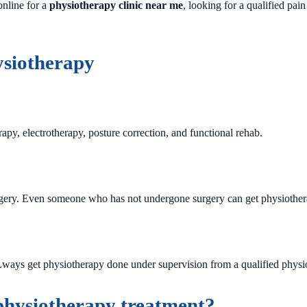
online for a
physiotherapy clinic near me
, looking for a qualified pain
siotherapy
py, electrotherapy, posture correction, and functional rehab.
gery. Even someone who has not undergone surgery can get physiotherap
Lways get physiotherapy done under supervision from a qualified physio
 physiotherapy treatment?