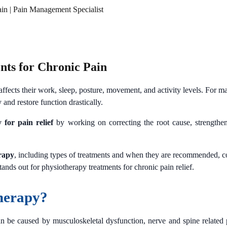
ain | Pain Management Specialist
nts for Chronic Pain
ffects their work, sleep, posture, movement, and activity levels. For m
 and restore function drastically.
 for pain relief
by working on correcting the root cause, strengthen
rapy
, including types of treatments and when they are recommended, 
nds out for physiotherapy treatments for chronic pain relief.
herapy?
n be caused by musculoskeletal dysfunction, nerve and spine related pr