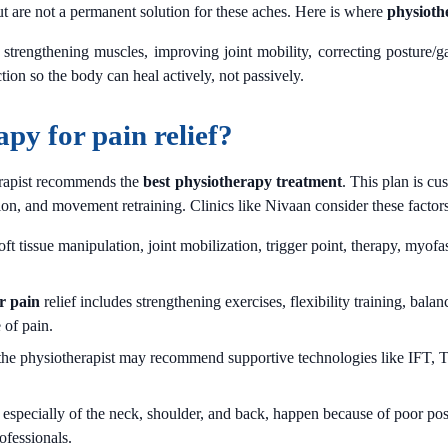
t are not a permanent solution for these aches. Here is where
physioth
trengthening muscles, improving joint mobility, correcting posture/gai
tion so the body can heal actively, not passively.
apy for pain relief?
herapist recommends the
best physiotherapy treatment
. This plan is cu
n, and movement retraining. Clinics like Nivaan consider these factors w
 tissue manipulation, joint mobilization, trigger point, therapy, myofasc
r pain
relief includes strengthening exercises, flexibility training, ba
 of pain.
the physiotherapist may recommend supportive technologies like IFT, T
.
specially of the neck, shoulder, and back, happen because of poor pos
ofessionals.