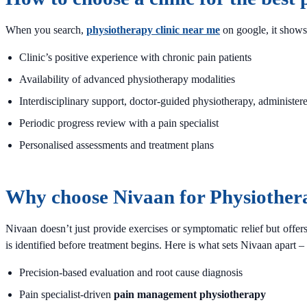
When you search,
physiotherapy clinic near me
on google, it shows 
Clinic’s positive experience with chronic pain patients
Availability of advanced physiotherapy modalities
Interdisciplinary support, doctor-guided physiotherapy, administer
Periodic progress review with a pain specialist
Personalised assessments and treatment plans
Why choose Nivaan for Physiother
Nivaan doesn’t just provide exercises or symptomatic relief but offer
is identified before treatment begins. Here is what sets Nivaan apart –
Precision-based evaluation and root cause diagnosis
Pain specialist-driven
pain management physiotherapy