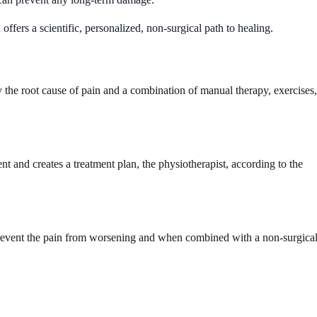
 offers a scientific, personalized, non-surgical path to healing.
 the root cause of pain and a combination of manual therapy, exercises,
nt and creates a treatment plan, the physiotherapist, according to the
l prevent the pain from worsening and when combined with a non-surgica