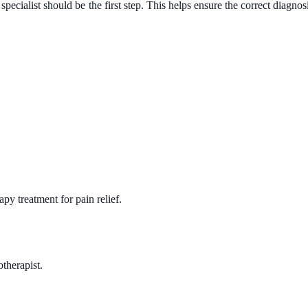
 specialist should be the first step. This helps ensure the correct diagnos
y treatment for pain relief.
therapist.