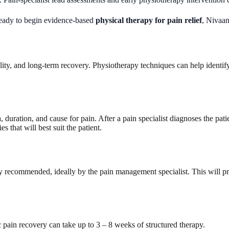
 ready to begin evidence-based
physical therapy for pain relief
, Nivaan
ity, and long-term recovery. Physiotherapy techniques can help identify
duration, and cause for pain. After a pain specialist diagnoses the patie
s that will best suit the patient.
nally recommended, ideally by the pain management specialist. This wil
c pain recovery can take up to 3 – 8 weeks of structured therapy.