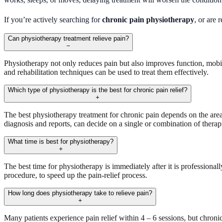
If you’re actively searching for
chronic pain physiotherapy
, or are
Can physiotherapy treatment relieve pain?
−
Physiotherapy not only reduces pain but also improves function, mobil
and rehabilitation techniques can be used to treat them effectively.
Which type of physiotherapy is the best for chronic pain relief?
+
The best physiotherapy treatment for chronic pain depends on the area, 
diagnosis and reports, can decide on a single or combination of therapie
What time is best for physiotherapy?
+
The best time for physiotherapy is immediately after it is professio
procedure, to speed up the pain-relief process.
How long does physiotherapy take to relieve pain?
+
Many patients experience pain relief within 4 – 6 sessions, but chroni