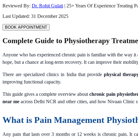
Reviewed By:
Dr. Rohit Gulati
|
25
+ Years Of Experience Treating P
Last Updated:
31 December 2025
BOOK APPOINTMENT
Complete Guide to Physiotherapy Treatme
Anyone who has experienced chronic pain is familiar with the way it a
hope, but a chance at long-term recovery. It can improve their mobility
There are specialized clinics in India that provide
physical therapy
improving functional capacity.
This guide gives a complete overview about
chronic pain physiothe
near me
across Delhi NCR and other cities, and how Nivaan Clinic sta
What is Pain Management Physiot
Any pain that lasts over 3 months or 12 weeks is chronic pain. It ca