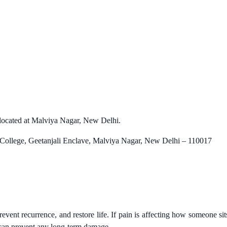
is located at Malviya Nagar, New Delhi.
 College, Geetanjali Enclave, Malviya Nagar, New Delhi – 110017
vent recurrence, and restore life. If pain is affecting how someone sit
n can prevent any long-term damage.