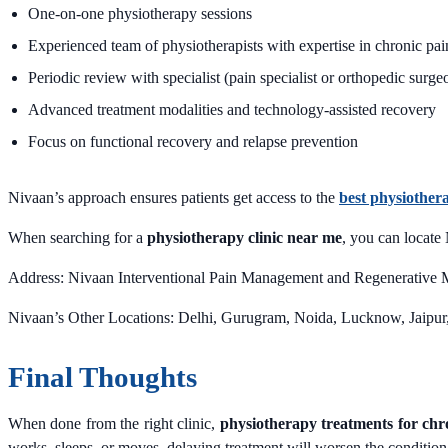
One-on-one physiotherapy sessions
Experienced team of physiotherapists with expertise in chronic pain
Periodic review with specialist (pain specialist or orthopedic surge
Advanced treatment modalities and technology-assisted recovery
Focus on functional recovery and relapse prevention
Nivaan’s approach ensures patients get access to the
best physiother
When searching for a
physiotherapy clinic near me
, you can locate
Address: Nivaan Interventional Pain Management and Regenerative M
Nivaan’s Other Locations: Delhi, Gurugram, Noida, Lucknow, Jaip
Final Thoughts
When done from the right clinic,
physiotherapy treatments for chr
works, sleeps, or moves, delaying treatment will worsen the condition