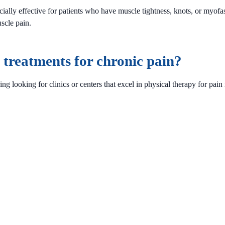
ially effective for patients who have muscle tightness, knots, or myof
scle pain.
treatments for chronic pain?
 looking for clinics or centers that excel in physical therapy for pain r