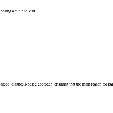
sing a clinic to visit.
alised, diagnosis-based approach, ensuring that the main reason for pa