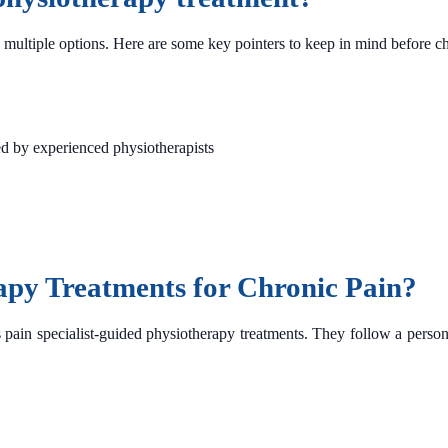
multiple options. Here are some key pointers to keep in mind before choo
ed by experienced physiotherapists
apy Treatments for Chronic Pain?
s pain specialist-guided physiotherapy treatments. They follow a person