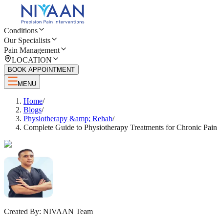
Conditions
Our Specialists
Pain Management
LOCATION
BOOK APPOINTMENT
MENU
Home
/
Blogs
/
Physiotherapy &amp; Rehab
/
Complete Guide to Physiotherapy Treatments for Chronic Pain
Created By:
NIVAAN Team