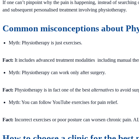
If one can’t pinpoint why the pain is happening, instead of searching 
and subsequent personalised treatment involving physiotherapy.
Common misconceptions about Phy
Myth: Physiotherapy is just exercises.
Fact:
It includes advanced treatment modalities including manual thera
Myth: Physiotherapy can work only after surgery.
Fact:
Physiotherapy is in fact one of the best
alternatives
to avoid sur
Myth: You can follow YouTube exercises for pain relief.
Fact:
Incorrect exercises or poor posture can worsen chronic pain. A
How to choose a clinic for the best