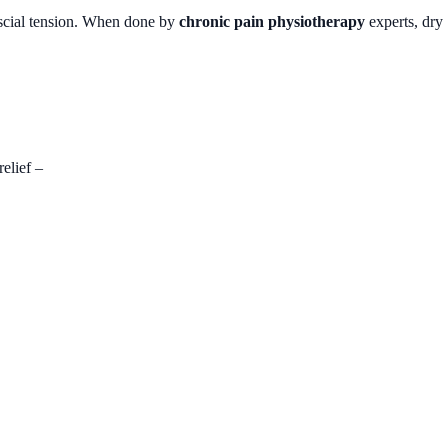
ascial tension. When done by
chronic pain physiotherapy
experts, dry
elief –