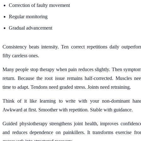
Correction of faulty movement
Regular monitoring
Gradual advancement
Consistency beats intensity. Ten correct repetitions daily outperfo
fifty careless ones.
Many people stop therapy when pain reduces slightly. Then sympto
return. Because the root issue remains half-corrected. Muscles ne
time to adapt. Tendons need graded stress. Joints need retraining.
Think of it like learning to write with your non-dominant han
Awkward at first. Smoother with repetition. Stable with guidance.
Guided physiotherapy strengthens joint health, improves confidenc
and reduces dependence on painkillers. It transforms exercise fr