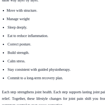
same way layer by layer.
Move with structure.
Manage weight
Sleep deeply.
Eat to reduce inflammation.
Correct posture.
Build strength.
Calm stress.
Stay consistent with guided physiotherapy.
Commit to a long-term recovery plan.
Each step strengthens joint health. Each step supports lasting joint pa
relief. Together, these lifestyle changes for joint pain shift you fr