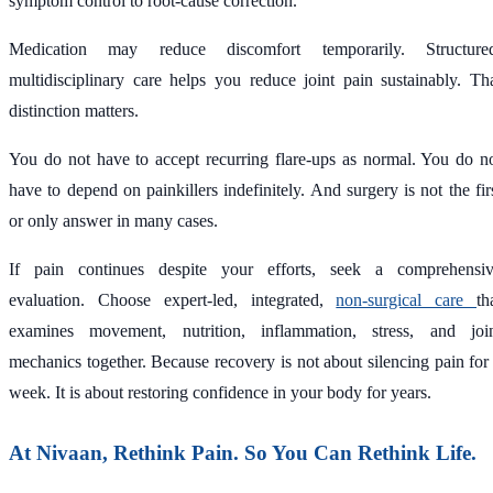
symptom control to root-cause correction.
Medication may reduce discomfort temporarily. Structure
multidisciplinary care helps you reduce joint pain sustainably. Th
distinction matters.
You do not have to accept recurring flare-ups as normal. You do n
have to depend on painkillers indefinitely. And surgery is not the fir
or only answer in many cases.
If pain continues despite your efforts, seek a comprehensi
evaluation. Choose expert-led, integrated,
non-surgical care
th
examines movement, nutrition, inflammation, stress, and joi
mechanics together. Because recovery is not about silencing pain for
week. It is about restoring confidence in your body for years.
At Nivaan, Rethink Pain. So You Can Rethink Life.