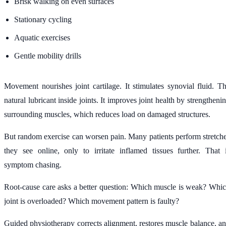
Brisk walking on even surfaces
Stationary cycling
Aquatic exercises
Gentle mobility drills
Movement nourishes joint cartilage. It stimulates synovial fluid. T
natural lubricant inside joints. It improves joint health by strengtheni
surrounding muscles, which reduces load on damaged structures.
But random exercise can worsen pain. Many patients perform stretch
they see online, only to irritate inflamed tissues further. That 
symptom chasing.
Root-cause care asks a better question: Which muscle is weak? Whi
joint is overloaded? Which movement pattern is faulty?
Guided physiotherapy corrects alignment, restores muscle balance, a