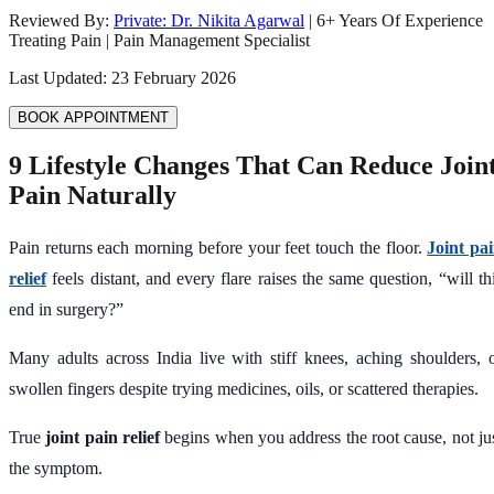
Reviewed By:
Private: Dr. Nikita Agarwal
|
6
+ Years Of Experience
Treating Pain | Pain Management Specialist
Last Updated:
23 February 2026
BOOK APPOINTMENT
9 Lifestyle Changes That Can Reduce Join
Pain Naturally
Pain returns each morning before your feet touch the floor.
Joint pa
relief
feels distant, and every flare raises the same question, “will th
end in surgery?”
Many adults across India live with stiff knees, aching shoulders, 
swollen fingers despite trying medicines, oils, or scattered therapies.
True
joint pain relief
begins when you address the root cause, not ju
the symptom.