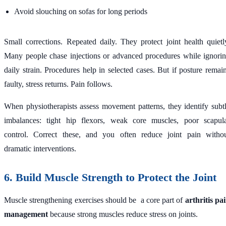
Avoid slouching on sofas for long periods
Small corrections. Repeated daily. They protect joint health quietl
Many people chase injections or advanced procedures while ignori
daily strain. Procedures help in selected cases. But if posture remai
faulty, stress returns. Pain follows.
When physiotherapists assess movement patterns, they identify subt
imbalances: tight hip flexors, weak core muscles, poor scapul
control. Correct these, and you often reduce joint pain witho
dramatic interventions.
6. Build Muscle Strength to Protect the Joint
Muscle strengthening exercises should be a core part of
arthritis pa
management
because strong muscles reduce stress on joints.