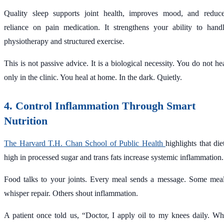
Quality sleep supports joint health, improves mood, and reduc
reliance on pain medication. It strengthens your ability to hand
physiotherapy and structured exercise.
This is not passive advice. It is a biological necessity. You do not he
only in the clinic. You heal at home. In the dark. Quietly.
4. Control Inflammation Through Smart
Nutrition
The Harvard T.H. Chan School of Public Health
highlights that die
high in processed sugar and trans fats increase systemic inflammation.
Food talks to your joints. Every meal sends a message. Some mea
whisper repair. Others shout inflammation.
A patient once told us, “Doctor, I apply oil to my knees daily. W