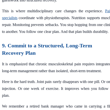
guesswork into structured recovery.
This is where multidisciplinary care changes the experience.
Pa
specialists
coordinate with physiotherapists. Nutrition supports musc
repair. Monitoring prevents setbacks. You stop hopping from one clin
to another. You follow one clear plan. And that plan builds durability.
9. Commit to a Structured, Long-Term
Recovery Plan
It is emphasized that chronic musculoskeletal pain requires integrate
long-term management rather than isolated, short-term treatment.
Here is the hard truth. Joint pain rarely disappears with one pill. Or o
injection. Or one week of exercise. It improves when you follow
plan.
We remember a retired bank manager who came in carrying a fi