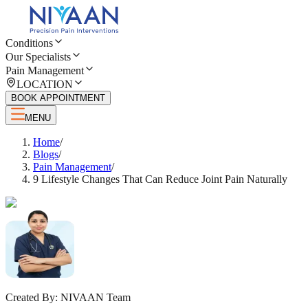
Conditions
Our Specialists
Pain Management
LOCATION
BOOK APPOINTMENT
MENU
Home
/
Blogs
/
Pain Management
/
9 Lifestyle Changes That Can Reduce Joint Pain Naturally
Created By:
NIVAAN Team