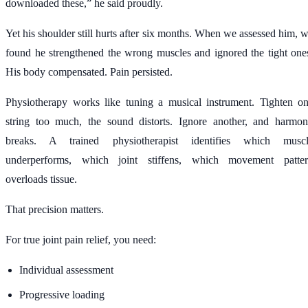
downloaded these,” he said proudly.
Yet his shoulder still hurts after six months. When we assessed him, 
found he strengthened the wrong muscles and ignored the tight one
His body compensated. Pain persisted.
Physiotherapy works like tuning a musical instrument. Tighten o
string too much, the sound distorts. Ignore another, and harmo
breaks. A trained physiotherapist identifies which musc
underperforms, which joint stiffens, which movement patte
overloads tissue.
That precision matters.
For true joint pain relief, you need:
Individual assessment
Progressive loading