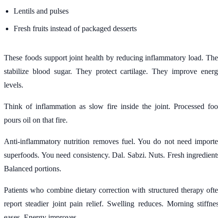
Lentils and pulses
Fresh fruits instead of packaged desserts
These foods support joint health by reducing inflammatory load. Th
stabilize blood sugar. They protect cartilage. They improve ener
levels.
Think of inflammation as slow fire inside the joint. Processed fo
pours oil on that fire.
Anti-inflammatory nutrition removes fuel. You do not need import
superfoods. You need consistency. Dal. Sabzi. Nuts. Fresh ingredient
Balanced portions.
Patients who combine dietary correction with structured therapy oft
report steadier joint pain relief. Swelling reduces. Morning stiffne
eases. Energy improves.