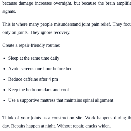
because damage increases overnight, but because the brain amplifi
signals.
This is where many people misunderstand joint pain relief. They foc
only on joints. They ignore recovery.
Create a repair-friendly routine:
Sleep at the same time daily
Avoid screens one hour before bed
Reduce caffeine after 4 pm
Keep the bedroom dark and cool
Use a supportive mattress that maintains spinal alignment
Think of your joints as a construction site. Work happens during t
day. Repairs happen at night. Without repair, cracks widen.