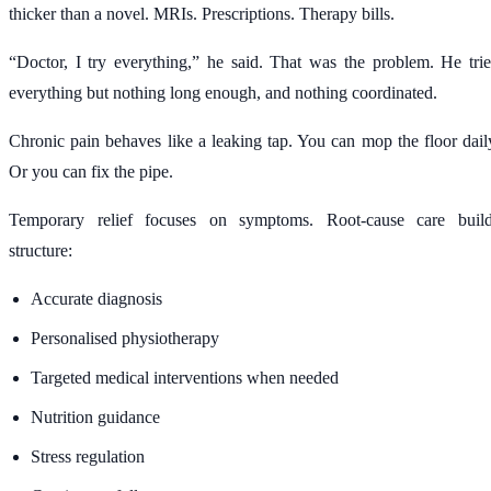
thicker than a novel. MRIs. Prescriptions. Therapy bills.
“Doctor, I try everything,” he said. That was the problem. He tri
everything but nothing long enough, and nothing coordinated.
Chronic pain behaves like a leaking tap. You can mop the floor dail
Or you can fix the pipe.
Temporary relief focuses on symptoms. Root-cause care buil
structure:
Accurate diagnosis
Personalised physiotherapy
Targeted medical interventions when needed
Nutrition guidance
Stress regulation