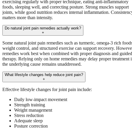
exercising regularly with proper technique, eating anti-inflammatory
foods, sleeping well, and correcting posture. Strong muscles support
joints, while good nutrition reduces internal inflammation. Consistenc
matters more than intensity.
Do natural joint pain remedies actually work?
+
Some natural joint pain remedies such as turmeric, omega-3 rich foods
weight control, and structured exercise can support recovery. Howeve
remedies work best when combined with proper diagnosis and guide
therapy. Relying only on home remedies may delay proper treatment i
the underlying cause remains unaddressed.
What lifestyle changes help reduce joint pain?
+
Effective lifestyle changes for joint pain include:
Daily low-impact movement
Strength training
Weight management
Stress reduction
Adequate sleep
Posture correction