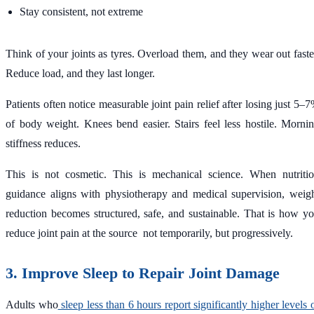
Stay consistent, not extreme
Think of your joints as tyres. Overload them, and they wear out faste
Reduce load, and they last longer.
Patients often notice measurable joint pain relief after losing just 5–
of body weight. Knees bend easier. Stairs feel less hostile. Morni
stiffness reduces.
This is not cosmetic. This is mechanical science. When nutriti
guidance aligns with physiotherapy and medical supervision, weig
reduction becomes structured, safe, and sustainable. That is how y
reduce joint pain at the source not temporarily, but progressively.
3. Improve Sleep to Repair Joint Damage
Adults who
sleep less than 6 hours report significantly higher levels 