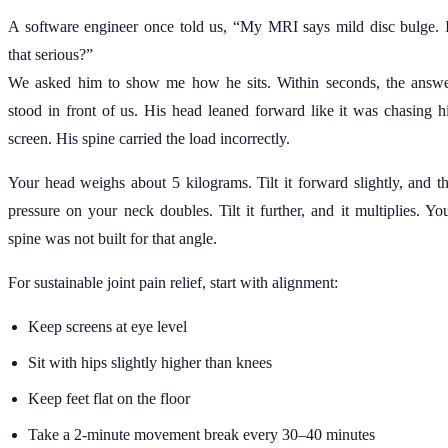
A software engineer once told us, “My MRI says mild disc bulge. 
that serious?”
We asked him to show me how he sits. Within seconds, the answ
stood in front of us. His head leaned forward like it was chasing h
screen. His spine carried the load incorrectly.
Your head weighs about 5 kilograms. Tilt it forward slightly, and t
pressure on your neck doubles. Tilt it further, and it multiplies. Yo
spine was not built for that angle.
For sustainable joint pain relief, start with alignment:
Keep screens at eye level
Sit with hips slightly higher than knees
Keep feet flat on the floor
Take a 2-minute movement break every 30–40 minutes