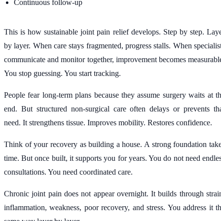
Continuous follow-up
This is how sustainable joint pain relief develops. Step by step. Lay
by layer. When care stays fragmented, progress stalls. When specialis
communicate and monitor together, improvement becomes measurabl
You stop guessing. You start tracking.
People fear long-term plans because they assume surgery waits at t
end. But structured non-surgical care often delays or prevents th
need. It strengthens tissue. Improves mobility. Restores confidence.
Think of your recovery as building a house. A strong foundation tak
time. But once built, it supports you for years. You do not need endle
consultations. You need coordinated care.
Chronic joint pain does not appear overnight. It builds through strai
inflammation, weakness, poor recovery, and stress. You address it t