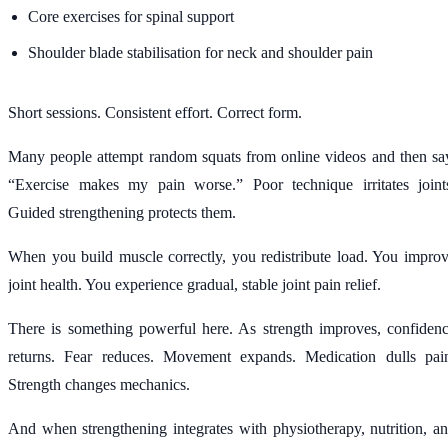
Core exercises for spinal support
Shoulder blade stabilisation for neck and shoulder pain
Short sessions. Consistent effort. Correct form.
Many people attempt random squats from online videos and then sa
“Exercise makes my pain worse.” Poor technique irritates joint
Guided strengthening protects them.
When you build muscle correctly, you redistribute load. You impro
joint health. You experience gradual, stable joint pain relief.
There is something powerful here. As strength improves, confiden
returns. Fear reduces. Movement expands. Medication dulls pai
Strength changes mechanics.
And when strengthening integrates with physiotherapy, nutrition, a