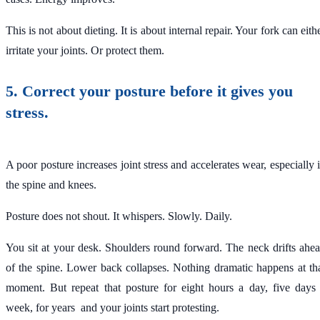
This is not about dieting. It is about internal repair. Your fork can eith
irritate your joints. Or protect them.
5. Correct your posture before it gives you
stress.
A poor posture increases joint stress and accelerates wear, especially 
the spine and knees.
Posture does not shout. It whispers. Slowly. Daily.
You sit at your desk. Shoulders round forward. The neck drifts ahe
of the spine. Lower back collapses. Nothing dramatic happens at th
moment. But repeat that posture for eight hours a day, five days
week, for years and your joints start protesting.