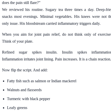
does the pain still flare?”
We reviewed his routine. Sugary tea three times a day. Deep-fri
snacks most evenings. Minimal vegetables. His knees were not t
only issue. His bloodstream carried inflammatory triggers daily.
When you aim for joint pain relief, do not think only of exercise
Think of your plate.
Refined sugar spikes insulin. Insulin spikes inflammatio
Inflammation irritates joint lining. Pain increases. It is a chain reaction
Now flip the script. And add:
Fatty fish such as salmon or Indian mackerel
Walnuts and flaxseeds
Turmeric with black pepper
Leafy greens