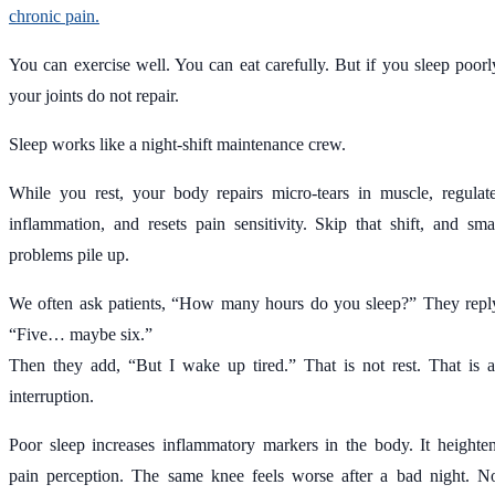
chronic pain.
You can exercise well. You can eat carefully. But if you sleep poorl
your joints do not repair.
Sleep works like a night-shift maintenance crew.
While you rest, your body repairs micro-tears in muscle, regulat
inflammation, and resets pain sensitivity. Skip that shift, and sma
problems pile up.
We often ask patients, “How many hours do you sleep?” They repl
“Five… maybe six.”
Then they add, “But I wake up tired.” That is not rest. That is 
interruption.
Poor sleep increases inflammatory markers in the body. It heighte
pain perception. The same knee feels worse after a bad night. N