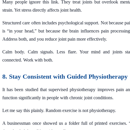
Many people ignore this link. They treat joints but overlook ment
strain. Yet stress directly affects joint health.
Structured care often includes psychological support. Not because pa
is “in your head,” but because the brain influences pain processin
Address both, and you reduce joint pain more effectively.
Calm body. Calm signals. Less flare. Your mind and joints st
connected. Work with both.
8. Stay Consistent with Guided Physiotherapy
It has been studied that supervised physiotherapy improves pain a
function significantly in people with chronic joint conditions.
Let me say this plainly. Random exercise is not physiotherapy.
A businessman once showed us a folder full of printed exercises. 