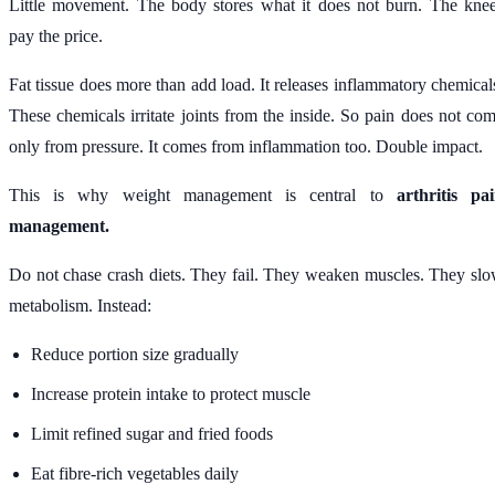
Little movement. The body stores what it does not burn. The kne
pay the price.
Fat tissue does more than add load. It releases inflammatory chemical
These chemicals irritate joints from the inside. So pain does not co
only from pressure. It comes from inflammation too. Double impact.
This is why weight management is central to
arthritis pa
management.
Do not chase crash diets. They fail. They weaken muscles. They sl
metabolism. Instead:
Reduce portion size gradually
Increase protein intake to protect muscle
Limit refined sugar and fried foods
Eat fibre-rich vegetables daily