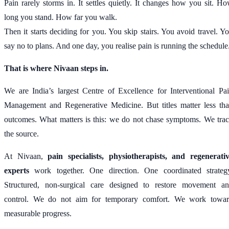
Pain rarely storms in. It settles quietly. It changes how you sit. H
long you stand. How far you walk.
Then it starts deciding for you. You skip stairs. You avoid travel. Y
say no to plans. And one day, you realise pain is running the schedule
That is where Nivaan steps in.
We are India’s largest Centre of Excellence for Interventional Pa
Management and Regenerative Medicine. But titles matter less th
outcomes. What matters is this: we do not chase symptoms. We tra
the source.
At Nivaan,
pain specialists, physiotherapists, and regenerati
experts
work together. One direction. One coordinated strateg
Structured, non-surgical care designed to restore movement a
control. We do not aim for temporary comfort. We work towa
measurable progress.