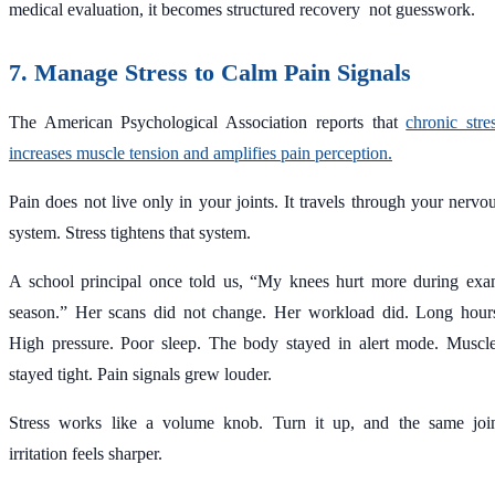
medical evaluation, it becomes structured recovery not guesswork.
7. Manage Stress to Calm Pain Signals
The American Psychological Association reports that
chronic stre
increases muscle tension and amplifies pain perception.
Pain does not live only in your joints. It travels through your nervo
system. Stress tightens that system.
A school principal once told us, “My knees hurt more during ex
season.” Her scans did not change. Her workload did. Long hour
High pressure. Poor sleep. The body stayed in alert mode. Muscl
stayed tight. Pain signals grew louder.
Stress works like a volume knob. Turn it up, and the same joi
irritation feels sharper.