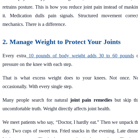
retrains posture. This is how you reduce joint pain instead of maski
it. Medication dulls pain signals. Structured movement correc
mechanics. There is a difference.
2. Manage Weight to Protect Your Joints
Every extra
10 pounds of body weight adds 30 to 60 pounds
o
pressure on the knee with each step.
That is what excess weight does to your knees. Not once. N
occasionally. With every single step.
Many people search for natural
joint pain remedies
but skip th
uncomfortable truth. Weight directly affects joint health.
We meet patients who say, “Doctor, I hardly eat.” Then we unpack t
day. Two cups of sweet tea. Fried snacks in the evening. Late dinne