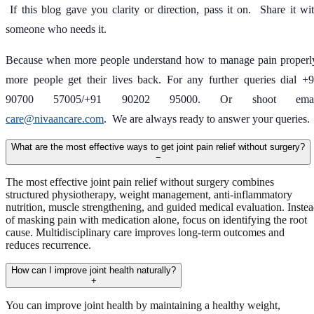
If this blog gave you clarity or direction, pass it on. Share it wi
someone who needs it.
Because when more people understand how to manage pain properl
more people get their lives back. For any further queries dial +
90700 57005/+91 90202 95000. Or shoot emai
care@nivaancare.com
. We are always ready to answer your queries.
What are the most effective ways to get joint pain relief without surgery?
−
The most effective joint pain relief without surgery combines
structured physiotherapy, weight management, anti-inflammatory
nutrition, muscle strengthening, and guided medical evaluation. Inste
of masking pain with medication alone, focus on identifying the root
cause. Multidisciplinary care improves long-term outcomes and
reduces recurrence.
How can I improve joint health naturally?
+
You can improve joint health by maintaining a healthy weight,