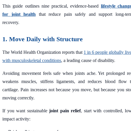
This guide outlines nine practical, evidence-based
lifestyle chang
for joint health
that reduce pain safely and support long-te
recovery.
1. Move Daily with Structure
The World Health Organization reports that
1 in 6 people globally liv
with musculoskeletal conditions
, a leading cause of disability.
Avoiding movement feels safe when joints ache. Yet prolonged re
weakens muscles, stiffens ligaments, and reduces blood flow 
cartilage. Pain increases not because you move, but because you st
moving correctly.
If you want sustainable
joint pain relief
, start with controlled, lo
impact activity: