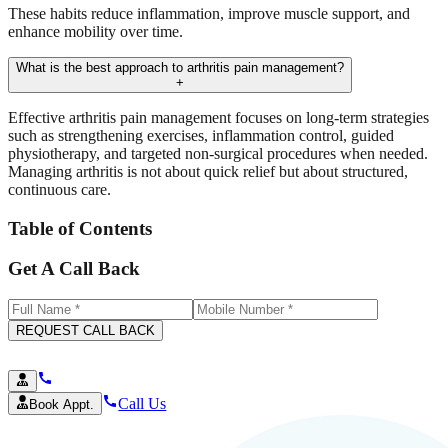
These habits reduce inflammation, improve muscle support, and
enhance mobility over time.
What is the best approach to arthritis pain management?
+
Effective arthritis pain management focuses on long-term strategies
such as strengthening exercises, inflammation control, guided
physiotherapy, and targeted non-surgical procedures when needed.
Managing arthritis is not about quick relief but about structured,
continuous care.
Table of Contents
Get A Call Back
REQUEST CALL BACK
Call Us
Book Appt.