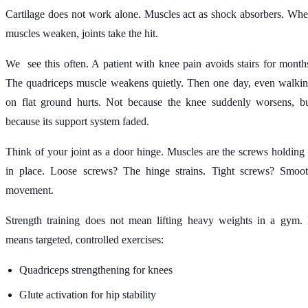
Cartilage does not work alone. Muscles act as shock absorbers. Wh
muscles weaken, joints take the hit.
We see this often. A patient with knee pain avoids stairs for month
The quadriceps muscle weakens quietly. Then one day, even walki
on flat ground hurts. Not because the knee suddenly worsens, b
because its support system faded.
Think of your joint as a door hinge. Muscles are the screws holding 
in place. Loose screws? The hinge strains. Tight screws? Smoo
movement.
Strength training does not mean lifting heavy weights in a gym. 
means targeted, controlled exercises:
Quadriceps strengthening for knees
Glute activation for hip stability