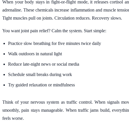
When your body stays in fight-or-flight mode, it releases cortisol a
adrenaline. These chemicals increase inflammation and muscle tensio
Tight muscles pull on joints. Circulation reduces. Recovery slows.
You want joint pain relief? Calm the system. Start simple:
Practice slow breathing for five minutes twice daily
Walk outdoors in natural light
Reduce late-night news or social media
Schedule small breaks during work
Try guided relaxation or mindfulness
Think of your nervous system as traffic control. When signals mo
smoothly, pain stays manageable. When traffic jams build, everythi
feels worse.