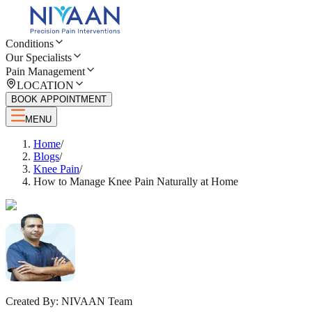
Conditions
Our Specialists
Pain Management
LOCATION
BOOK APPOINTMENT
MENU
Home
/
Blogs
/
Knee Pain
/
How to Manage Knee Pain Naturally at Home
Created By:
NIVAAN Team