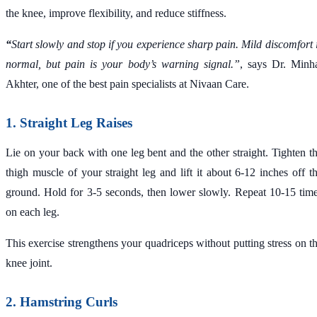
the knee, improve flexibility, and reduce stiffness.
“
Start slowly and stop if you experience sharp pain. Mild discomfort 
normal, but pain is your body’s warning signal.”
, says Dr. Minh
Akhter, one of the best pain specialists at Nivaan Care.
1. Straight Leg Raises
Lie on your back with one leg bent and the other straight. Tighten t
thigh muscle of your straight leg and lift it about 6-12 inches off t
ground. Hold for 3-5 seconds, then lower slowly. Repeat 10-15 tim
on each leg.
This exercise strengthens your quadriceps without putting stress on t
knee joint.
2. Hamstring Curls