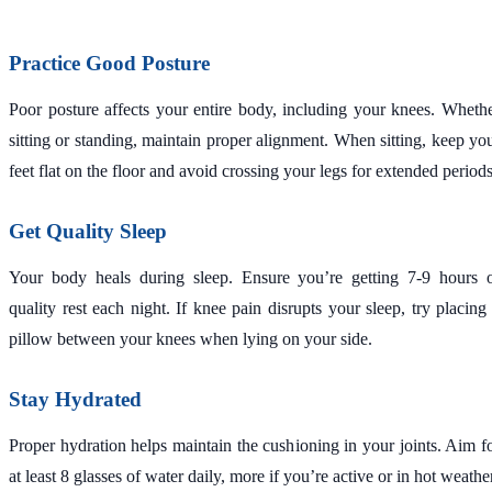
Practice Good Posture
Poor posture affects your entire body, including your knees. Wheth
sitting or standing, maintain proper alignment. When sitting, keep yo
feet flat on the floor and avoid crossing your legs for extended periods
Get Quality Sleep
Your body heals during sleep. Ensure you’re getting 7-9 hours 
quality rest each night. If knee pain disrupts your sleep, try placing
pillow between your knees when lying on your side.
Stay Hydrated
Proper hydration helps maintain the cushioning in your joints. Aim f
at least 8 glasses of water daily, more if you’re active or in hot weathe