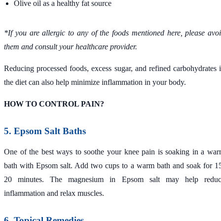
Olive oil as a healthy fat source
*If you are allergic to any of the foods mentioned here, please avo
them and consult your healthcare provider.
Reducing processed foods, excess sugar, and refined carbohydrates 
the diet can also help minimize inflammation in your body.
HOW TO CONTROL PAIN?
5. Epsom Salt Baths
One of the best ways to soothe your knee pain is soaking in a wa
bath with Epsom salt. Add two cups to a warm bath and soak for 1
20 minutes. The magnesium in Epsom salt may help reduc
inflammation and relax muscles.
6. Topical Remedies