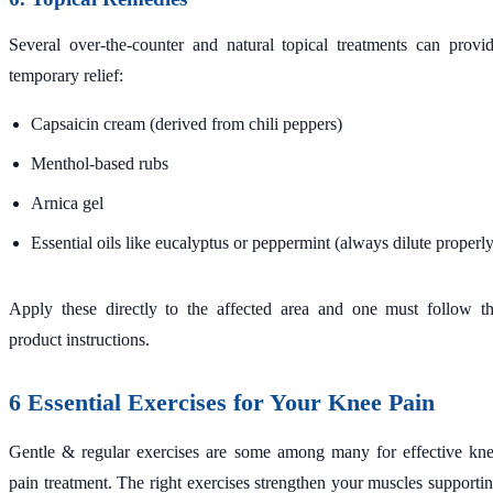
Several over-the-counter and natural topical treatments can provi
temporary relief:
Capsaicin cream (derived from chili peppers)
Menthol-based rubs
Arnica gel
Essential oils like eucalyptus or peppermint (always dilute properly
Apply these directly to the affected area and one must follow t
product instructions.
6 Essential Exercises for Your Knee Pain
Gentle & regular exercises are some among many for effective kn
pain treatment. The right exercises strengthen your muscles supporti