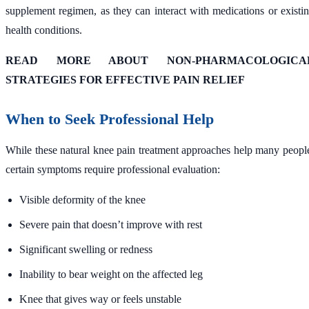
supplement regimen, as they can interact with medications or existi
health conditions.
READ MORE ABOUT NON-PHARMACOLOGICA
STRATEGIES FOR EFFECTIVE PAIN RELIEF
When to Seek Professional Help
While these natural knee pain treatment approaches help many peopl
certain symptoms require professional evaluation:
Visible deformity of the knee
Severe pain that doesn’t improve with rest
Significant swelling or redness
Inability to bear weight on the affected leg
Knee that gives way or feels unstable