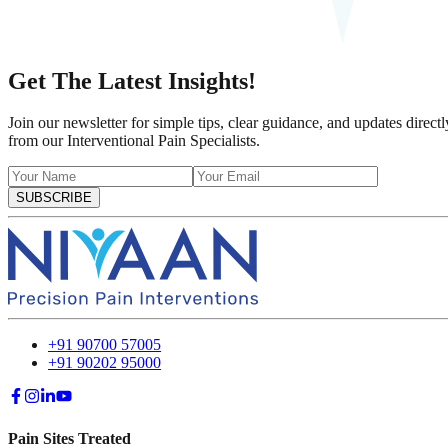
Get The Latest Insights!
Join our newsletter for simple tips, clear guidance, and updates directl
from our Interventional Pain Specialists.
SUBSCRIBE
+91 90700 57005
+91 90202 95000
Pain Sites Treated