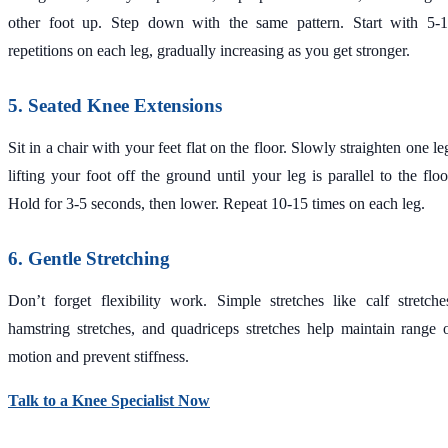
other foot up. Step down with the same pattern. Start with 5-
repetitions on each leg, gradually increasing as you get stronger.
5. Seated Knee Extensions
Sit in a chair with your feet flat on the floor. Slowly straighten one le
lifting your foot off the ground until your leg is parallel to the floo
Hold for 3-5 seconds, then lower. Repeat 10-15 times on each leg.
6. Gentle Stretching
Don’t forget flexibility work. Simple stretches like calf stretche
hamstring stretches, and quadriceps stretches help maintain range 
motion and prevent stiffness.
Talk to a Knee Specialist Now