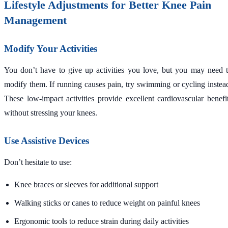
Lifestyle Adjustments for Better Knee Pain
Management
Modify Your Activities
You don’t have to give up activities you love, but you may need 
modify them. If running causes pain, try swimming or cycling instea
These low-impact activities provide excellent cardiovascular benefi
without stressing your knees.
Use Assistive Devices
Don’t hesitate to use:
Knee braces or sleeves for additional support
Walking sticks or canes to reduce weight on painful knees
Ergonomic tools to reduce strain during daily activities