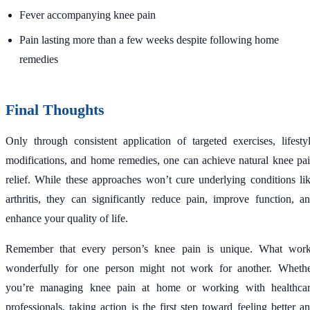
Fever accompanying knee pain
Pain lasting more than a few weeks despite following home
remedies
Final Thoughts
Only through consistent application of targeted exercises, lifesty
modifications, and home remedies, one can achieve natural knee pa
relief. While these approaches won’t cure underlying conditions li
arthritis, they can significantly reduce pain, improve function, a
enhance your quality of life.
Remember that every person’s knee pain is unique. What wor
wonderfully for one person might not work for another. Wheth
you’re managing knee pain at home or working with healthca
professionals, taking action is the first step toward feeling better a