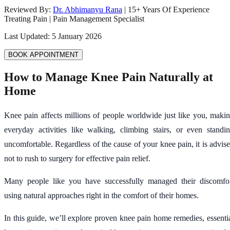
Reviewed By:
Dr. Abhimanyu Rana
|
15
+ Years Of Experience
Treating Pain | Pain Management Specialist
Last Updated:
5 January 2026
BOOK APPOINTMENT
How to Manage Knee Pain Naturally at
Home
Knee pain affects millions of people worldwide just like you, maki
everyday activities like walking, climbing stairs, or even standi
uncomfortable. Regardless of the cause of your knee pain, it is advis
not to rush to surgery for effective pain relief.
Many people like you have successfully managed their discomfo
using natural approaches right in the comfort of their homes.
In this guide, we’ll explore proven knee pain home remedies, essenti