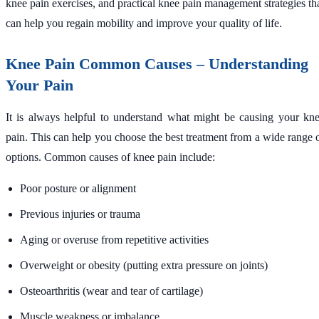
knee pain exercises, and practical knee pain management strategies th
can help you regain mobility and improve your quality of life.
Knee Pain Common Causes – Understanding
Your Pain
It is always helpful to understand what might be causing your kn
pain. This can help you choose the best treatment from a wide range 
options. Common causes of knee pain include:
Poor posture or alignment
Previous injuries or trauma
Aging or overuse from repetitive activities
Overweight or obesity (putting extra pressure on joints)
Osteoarthritis (wear and tear of cartilage)
Muscle weakness or imbalance