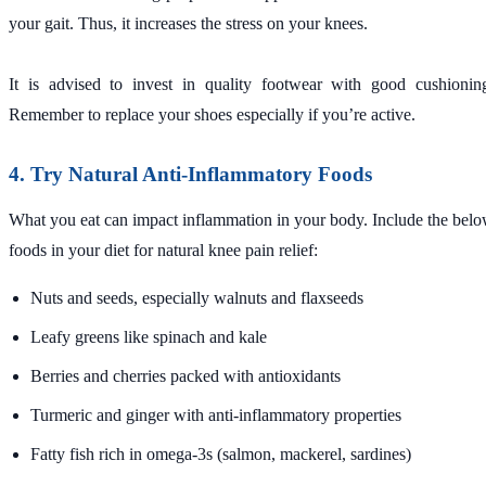
your gait. Thus, it increases the stress on your knees.
It is advised to invest in quality footwear with good cushionin
Remember to replace your shoes especially if you’re active.
4. Try Natural Anti-Inflammatory Foods
What you eat can impact inflammation in your body. Include the bel
foods in your diet for natural knee pain relief:
Nuts and seeds, especially walnuts and flaxseeds
Leafy greens like spinach and kale
Berries and cherries packed with antioxidants
Turmeric and ginger with anti-inflammatory properties
Fatty fish rich in omega-3s (salmon, mackerel, sardines)