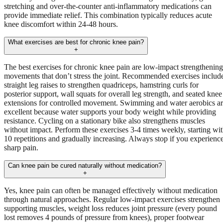
stretching and over-the-counter anti-inflammatory medications can
provide immediate relief. This combination typically reduces acute
knee discomfort within 24-48 hours.
What exercises are best for chronic knee pain?
+
The best exercises for chronic knee pain are low-impact strengthening
movements that don’t stress the joint. Recommended exercises includ
straight leg raises to strengthen quadriceps, hamstring curls for
posterior support, wall squats for overall leg strength, and seated knee
extensions for controlled movement. Swimming and water aerobics a
excellent because water supports your body weight while providing
resistance. Cycling on a stationary bike also strengthens muscles
without impact. Perform these exercises 3-4 times weekly, starting wi
10 repetitions and gradually increasing. Always stop if you experienc
sharp pain.
Can knee pain be cured naturally without medication?
+
Yes, knee pain can often be managed effectively without medication
through natural approaches. Regular low-impact exercises strengthen
supporting muscles, weight loss reduces joint pressure (every pound
lost removes 4 pounds of pressure from knees), proper footwear