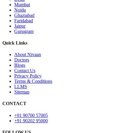
Mumbai
Noida
Ghaziabad
Faridabad
Jaipur
Gurugram
Quick Links
About Nivaan
Doctors
Blogs
Contact Us
Privacy Policy
Terms & Conditions
LLMS
Sitemap
CONTACT
+91 90700 57005
+91 90202 95000
FOLLOW US