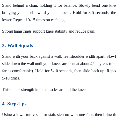
Stand behind a chair, holding it for balance. Slowly bend one kne
bringing your heel toward your buttocks. Hold for 3-5 seconds, th
lower. Repeat 10-15 times on each leg.
Strong hamstrings support knee stability and reduce pain.
3. Wall Squats
Stand with your back against a wall, feet shoulder-width apart. Slow
slide down the wall until your knees are bent at about 45 degrees (or 
far as comfortable). Hold for 5-10 seconds, then slide back up. Repe
5-10 times.
This builds strength in the muscles around the knee.
4. Step-Ups
Using a low, sturdy step or stair, step up with one foot, then bring t