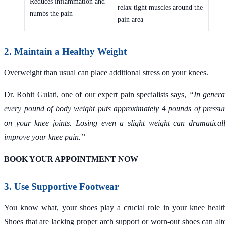
Reduces inflammation and
relax tight muscles around the
numbs the pain
pain area
2. Maintain a Healthy Weight
Overweight than usual can place additional stress on your knees.
Dr. Rohit Gulati, one of our expert pain specialists says,
“In genera
every pound of body weight puts approximately 4 pounds of pressu
on your knee joints. Losing even a slight weight can dramatical
improve your knee pain.”
BOOK YOUR APPOINTMENT NOW
3. Use Supportive Footwear
You know what, your shoes play a crucial role in your knee healt
Shoes that are lacking proper arch support or worn-out shoes can alt