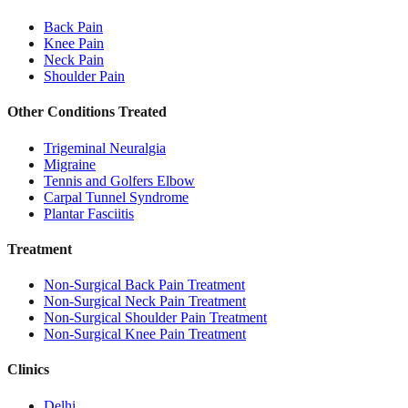
Back Pain
Knee Pain
Neck Pain
Shoulder Pain
Other Conditions Treated
Trigeminal Neuralgia
Migraine
Tennis and Golfers Elbow
Carpal Tunnel Syndrome
Plantar Fasciitis
Treatment
Non-Surgical Back Pain Treatment
Non-Surgical Neck Pain Treatment
Non-Surgical Shoulder Pain Treatment
Non-Surgical Knee Pain Treatment
Clinics
Delhi