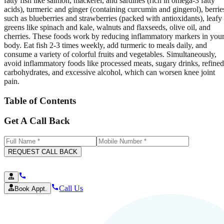
fatty fish like salmon, mackerel, and sardines (rich in omega-3 fatty
acids), turmeric and ginger (containing curcumin and gingerol), berrie
such as blueberries and strawberries (packed with antioxidants), leafy
greens like spinach and kale, walnuts and flaxseeds, olive oil, and
cherries. These foods work by reducing inflammatory markers in you
body. Eat fish 2-3 times weekly, add turmeric to meals daily, and
consume a variety of colorful fruits and vegetables. Simultaneously,
avoid inflammatory foods like processed meats, sugary drinks, refined
carbohydrates, and excessive alcohol, which can worsen knee joint
pain.
Table of Contents
Get A Call Back
REQUEST CALL BACK
Call Us
Book Appt.