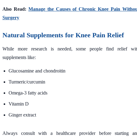
Also Read:
Manage the Causes of Chronic Knee Pain Witho
Surgery
Natural Supplements for Knee Pain Relief
While more research is needed, some people find relief wi
supplements like:
Glucosamine and chondroitin
Turmeric/curcumin
Omega-3 fatty acids
Vitamin D
Ginger extract
Always consult with a healthcare provider before starting a