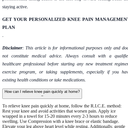
staying active.
GET YOUR PERSONALIZED KNEE PAIN MANAGEMEN
PLAN
.
Disclaimer
: This article is for informational purposes only and do
not constitute medical advice. Always consult with a qualifi
healthcare professional before starting any new treatment regime
exercise program, or taking supplements, especially if you ha
existing health conditions or take medications.
How can I relieve knee pain quickly at home?
−
To relieve knee pain quickly at home, follow the R.I.C.E. method:
Rest your knee and avoid activities that worsen pain. Apply ice
wrapped in a towel for 15-20 minutes every 2-3 hours to reduce
swelling. Use Compression with a knee brace or elastic bandage.
Elevate your leg above heart level while resting. Additionally, gentle