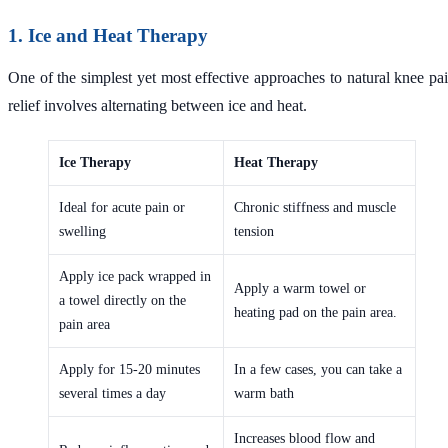
1. Ice and Heat Therapy
One of the simplest yet most effective approaches to natural knee pa
relief involves alternating between ice and heat.
Ice Therapy
Heat Therapy
Ideal for acute pain or
Chronic stiffness and muscle
swelling
tension
Apply ice pack wrapped in
Apply a warm towel or
a towel directly on the
heating pad on the pain area.
pain area
Apply for 15-20 minutes
In a few cases, you can take a
several times a day
warm bath
Increases blood flow and