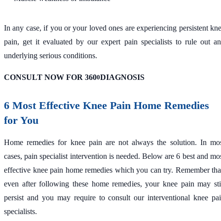
In any case, if you or your loved ones are experiencing persistent kn
pain, get it evaluated by our expert pain specialists to rule out a
underlying serious conditions.
CONSULT NOW FOR 360
DIAGNOSIS
0
6 Most Effective Knee Pain Home Remedies
for You
Home remedies for knee pain are not always the solution. In mo
cases, pain specialist intervention is needed. Below are 6 best and mo
effective knee pain home remedies which you can try. Remember tha
even after following these home remedies, your knee pain may sti
persist and you may require to consult our interventional knee pa
specialists.