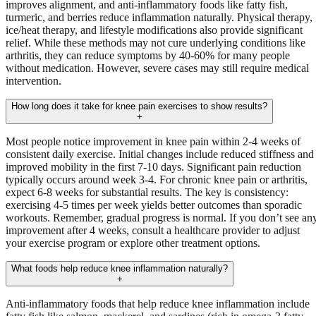
improves alignment, and anti-inflammatory foods like fatty fish,
turmeric, and berries reduce inflammation naturally. Physical therapy,
ice/heat therapy, and lifestyle modifications also provide significant
relief. While these methods may not cure underlying conditions like
arthritis, they can reduce symptoms by 40-60% for many people
without medication. However, severe cases may still require medical
intervention.
How long does it take for knee pain exercises to show results?
+
Most people notice improvement in knee pain within 2-4 weeks of
consistent daily exercise. Initial changes include reduced stiffness and
improved mobility in the first 7-10 days. Significant pain reduction
typically occurs around week 3-4. For chronic knee pain or arthritis,
expect 6-8 weeks for substantial results. The key is consistency:
exercising 4-5 times per week yields better outcomes than sporadic
workouts. Remember, gradual progress is normal. If you don’t see an
improvement after 4 weeks, consult a healthcare provider to adjust
your exercise program or explore other treatment options.
What foods help reduce knee inflammation naturally?
+
Anti-inflammatory foods that help reduce knee inflammation include